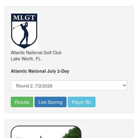
Atlantic National Golf Club
Lake Worth, FL
Atlantic National July 2-Day
Results
Live Scoring
Player Bio