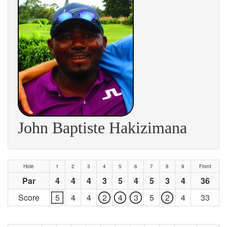
John Baptiste Hakizimana
Hole
1
2
3
4
5
6
7
8
9
Front
Par
4
4
4
3
5
4
5
3
4
36
Score
5
4
4
2
4
3
5
2
4
33