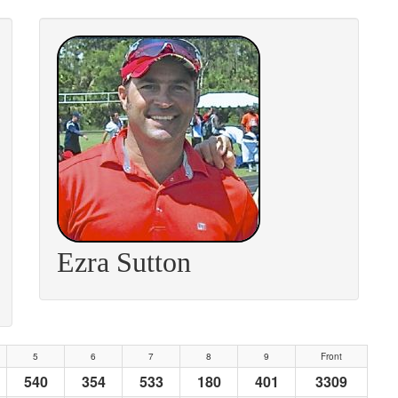
Ezra Sutton
5
6
7
8
9
Front
540
354
533
180
401
3309