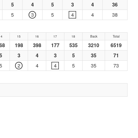
5
4
5
3
4
36
5
3
5
4
4
38
14
15
16
17
18
Back
Total
68
198
398
177
535
3210
6519
5
3
4
3
5
35
71
5
2
4
4
5
35
73