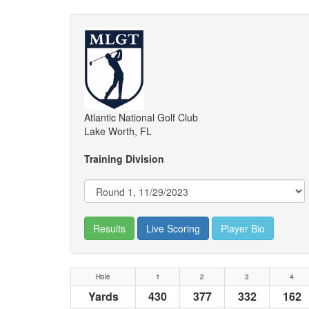
Atlantic National Golf Club
Lake Worth, FL
Training Division
Results
Live Scoring
Player Bio
Hole
1
2
3
4
Yards
430
377
332
162