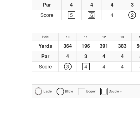
Par
4
4
4
3
Score
5
6
4
2
Hole
10
11
12
13
Yards
364
196
391
383
5
Par
4
3
4
4
Score
3
4
4
4
Eagle
Birdie
Bogey
Double +