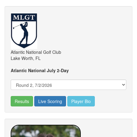
Atlantic National Golf Club
Lake Worth, FL
Atlantic National July 2-Day
Results
Live Scoring
Player Bio