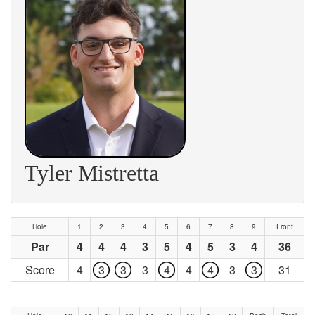
Tyler Mistretta
Hole
1
2
3
4
5
6
7
8
9
Front
Par
4
4
4
3
5
4
5
3
4
36
Score
4
3
3
3
4
4
4
3
3
31