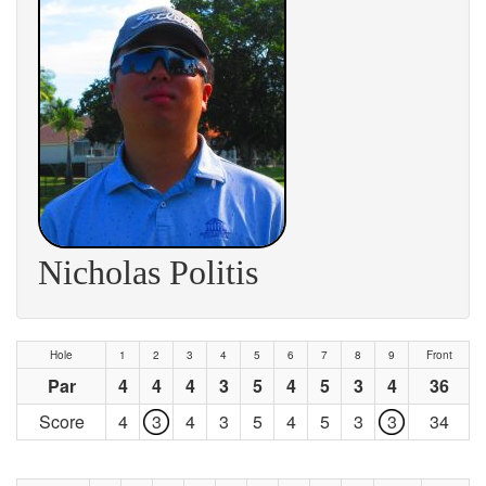
Nicholas Politis
Hole
1
2
3
4
5
6
7
8
9
Front
Par
4
4
4
3
5
4
5
3
4
36
Score
4
3
4
3
5
4
5
3
3
34