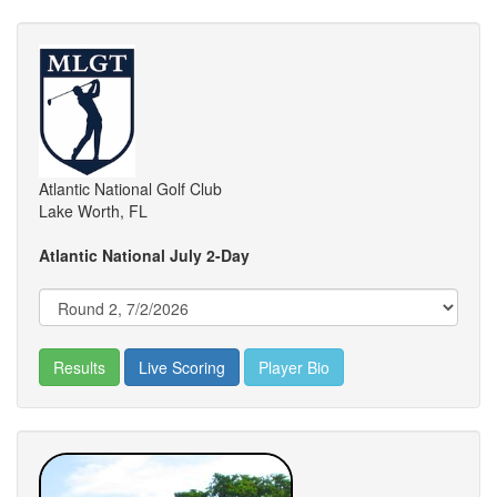
Atlantic National Golf Club
Lake Worth, FL
Atlantic National July 2-Day
Results
Live Scoring
Player Bio