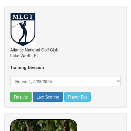
Atlantic National Golf Club
Lake Worth, FL
Training Division
Results
Live Scoring
Player Bio