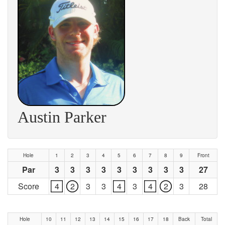
Austin Parker
Hole
1
2
3
4
5
6
7
8
9
Front
Par
3
3
3
3
3
3
3
3
3
27
Score
4
2
3
3
4
3
4
2
3
28
Hole
10
11
12
13
14
15
16
17
18
Back
Total