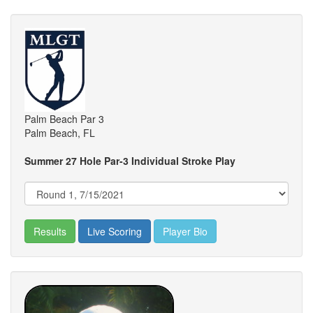
Palm Beach Par 3
Palm Beach, FL
Summer 27 Hole Par-3 Individual Stroke Play
Results
Live Scoring
Player Bio