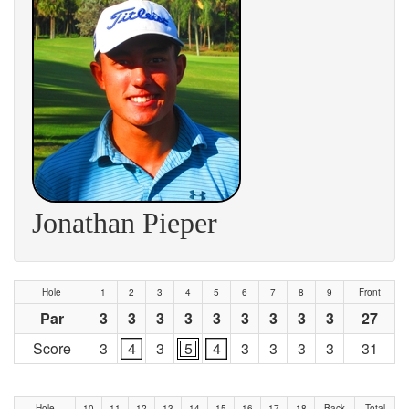
Jonathan Pieper
Hole
1
2
3
4
5
6
7
8
9
Front
Par
3
3
3
3
3
3
3
3
3
27
Score
3
4
3
5
4
3
3
3
3
31
Hole
10
11
12
13
14
15
16
17
18
Back
Total