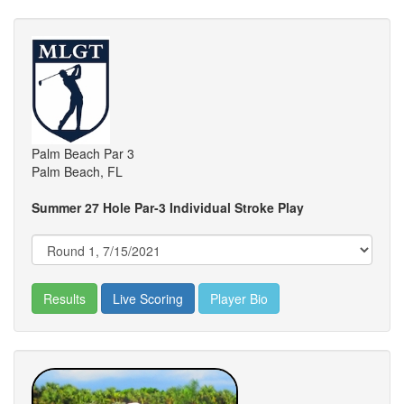
Palm Beach Par 3
Palm Beach, FL
Summer 27 Hole Par-3 Individual Stroke Play
Results
Live Scoring
Player Bio