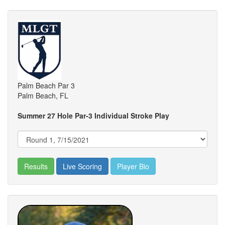
Palm Beach Par 3
Palm Beach, FL
Summer 27 Hole Par-3 Individual Stroke Play
Results
Live Scoring
Player Bio