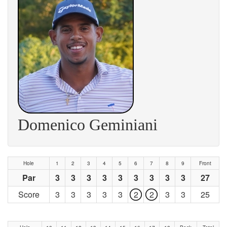
Domenico Geminiani
Hole
1
2
3
4
5
6
7
8
9
Front
Par
3
3
3
3
3
3
3
3
3
27
Score
3
3
3
3
3
2
2
3
3
25