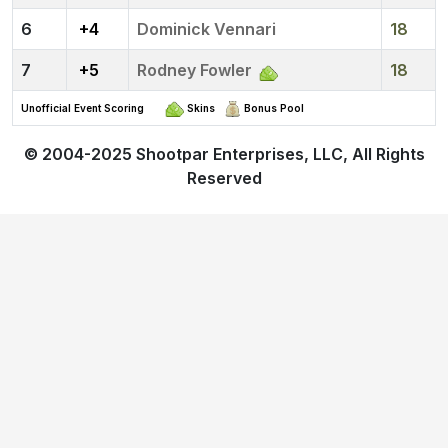
6
+4
Dominick Vennari
18
7
+5
Rodney Fowler
18
Unofficial Event Scoring
Skins
Bonus Pool
© 2004-2025
Shootpar Enterprises, LLC
, All Rights
Reserved