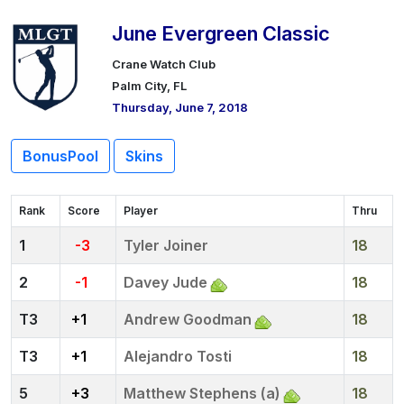
June Evergreen Classic
Crane Watch Club
Palm City, FL
Thursday, June 7, 2018
BonusPool
Skins
Rank
Score
Player
Thru
1
-3
Tyler Joiner
18
2
-1
Davey Jude
18
3
+1
Andrew Goodman
18
3
+1
Alejandro Tosti
18
5
+3
Matthew Stephens (a)
18