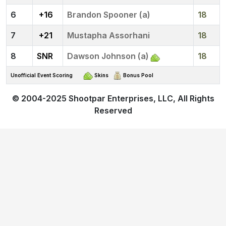
6
+16
Brandon Spooner (a)
18
7
+21
Mustapha Assorhani
18
8
SNR
Dawson Johnson (a)
18
Unofficial Event Scoring
Skins
Bonus Pool
© 2004-2025
Shootpar Enterprises, LLC
, All Rights
Reserved