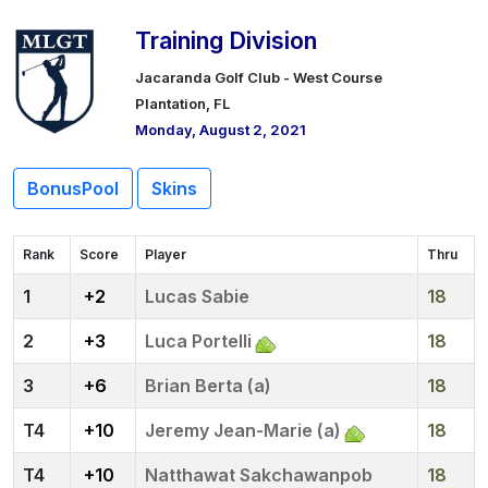
Training Division
Jacaranda Golf Club - West Course
Plantation, FL
Monday, August 2, 2021
BonusPool
Skins
Rank
Score
Player
Thru
1
+2
Lucas Sabie
18
2
+3
Luca Portelli
18
3
+6
Brian Berta (a)
18
4
+10
Jeremy Jean-Marie (a)
18
4
+10
Natthawat Sakchawanpob
18