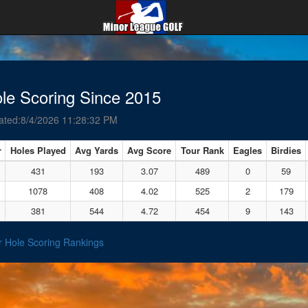
le Scoring Since 2015
ated:8/4/2026 11:28:32 PM
r
Holes Played
Avg Yards
Avg Score
Tour Rank
Eagles
Birdies
431
193
3.07
489
0
59
1078
408
4.02
525
2
179
381
544
4.72
454
9
143
r Hole Scoring Rankings