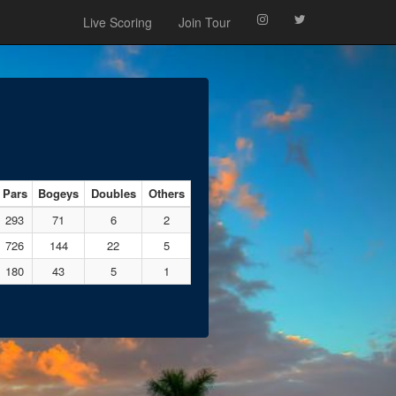
Live Scoring
Join Tour
Pars
Bogeys
Doubles
Others
293
71
6
2
726
144
22
5
180
43
5
1