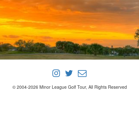
© 2004-2026 Minor League Golf Tour, All Rights Reserved