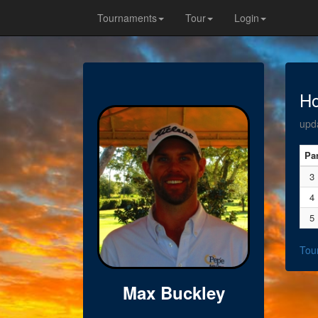
Tournaments
Tour
Login
Ho
upd
Pa
3
4
5
Tou
Max Buckley