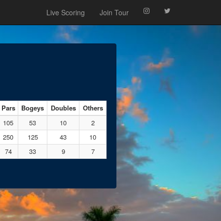
Live Scoring
Join Tour
Pars
Bogeys
Doubles
Others
105
53
10
2
250
125
43
10
74
33
9
7