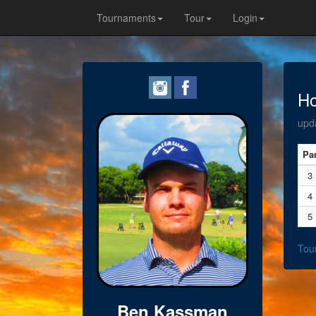
Tournaments
Tour
Login
Ho
upd
Pa
3
4
5
Tou
Ben Kassman