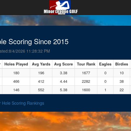
le Scoring Since 2015
ated:8/4/2026 11:28:32 PM
r
Holes Played
Avg Yards
Avg Score
Tour Rank
Eagles
Birdies
180
196
3.38
1677
0
10
466
412
4.44
2282
0
38
146
552
5.38
1600
1
22
r Hole Scoring Rankings