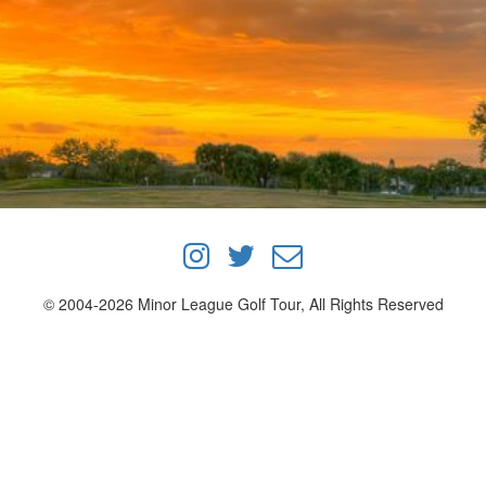
© 2004-2026 Minor League Golf Tour, All Rights Reserved