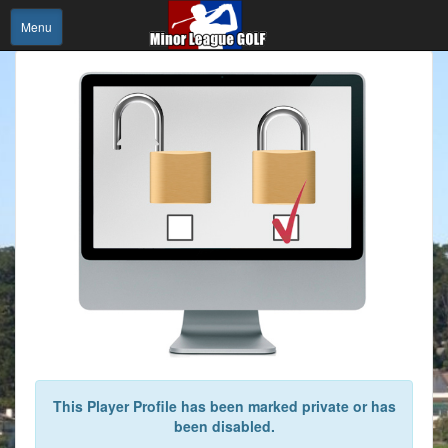
Menu
This Player Profile has been marked private or has
been disabled.