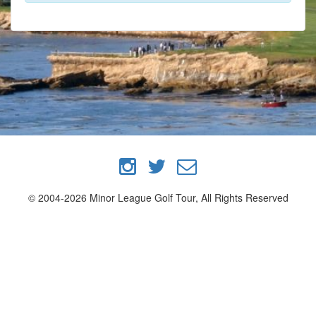
© 2004-2026 Minor League Golf Tour, All Rights Reserved