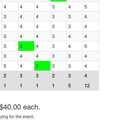
4
4
4
3
4
5
3
4
4
3
3
4
3
4
4
3
3
4
3
4
4
3
4
4
3
3
4
3
4
5
3
4
4
3
3
4
5
4
3
3
3
4
2
3
3
2
3
4
1
1
1
1
5
12
 $40.00 each.
ying for the event.