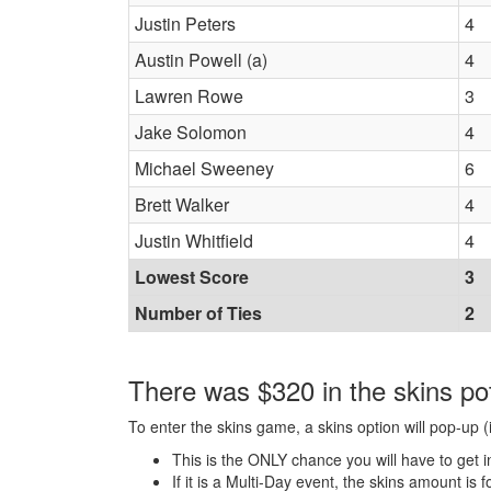
Justin Peters
4
Austin Powell (a)
4
Lawren Rowe
3
Jake Solomon
4
Michael Sweeney
6
Brett Walker
4
Justin Whitfield
4
Lowest Score
3
Number of Ties
2
There was $320 in the skins pot
To enter the skins game, a skins option will pop-up (i
This is the ONLY chance you will have to get i
If it is a Multi-Day event, the skins amount is 