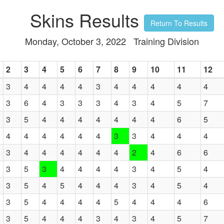
Skins Results
Return To Results
Monday, October 3, 2022 Training Division
2
3
4
5
6
7
8
9
10
11
12
3
4
4
4
4
3
4
4
4
4
4
3
6
4
3
3
3
4
3
4
5
7
3
5
4
4
4
4
4
4
4
6
5
4
4
4
4
4
4
3
3
4
4
4
3
4
4
4
4
4
4
2
4
6
6
3
5
3
4
4
4
4
3
4
5
4
3
5
4
5
4
4
4
3
4
5
4
3
5
4
4
4
4
5
4
4
4
6
3
5
4
4
4
3
4
3
4
5
7