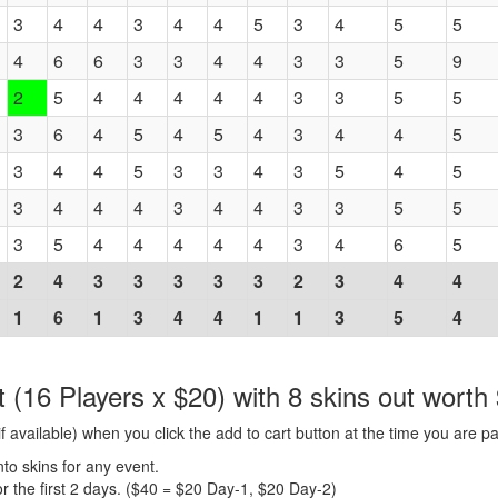
3
4
4
3
4
4
5
3
4
5
5
4
6
6
3
3
4
4
3
3
5
9
2
5
4
4
4
4
4
3
3
5
5
3
6
4
5
4
5
4
3
4
4
5
3
4
4
5
3
3
4
3
5
4
5
3
4
4
4
3
4
4
3
3
5
5
3
5
4
4
4
4
4
3
4
6
5
2
4
3
3
3
3
3
2
3
4
4
1
6
1
3
4
4
1
1
3
5
4
 (16 Players x $20) with 8 skins out worth
f available) when you click the add to cart button at the time you are pa
nto skins for any event.
for the first 2 days. ($40 = $20 Day-1, $20 Day-2)