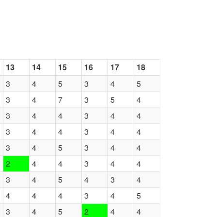
13
14
15
16
17
18
3
4
5
3
4
5
3
4
7
3
5
4
3
4
4
3
4
4
3
4
4
3
4
4
3
4
5
3
4
4
2
4
4
3
4
4
3
4
5
4
3
4
4
4
4
3
4
5
3
4
5
2
4
4