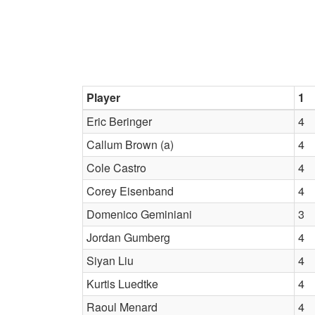
Player
1
Eric Beringer
4
Callum Brown (a)
4
Cole Castro
4
Corey Eisenband
4
Domenico Geminiani
3
Jordan Gumberg
4
Siyan Liu
4
Kurtis Luedtke
4
Raoul Menard
4