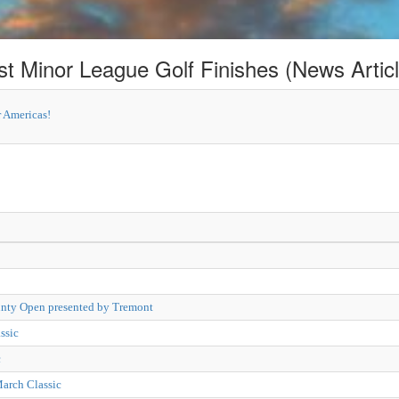
st Minor League Golf Finishes (News Articl
 Americas!
nty Open presented by Tremont
ssic
c
March Classic