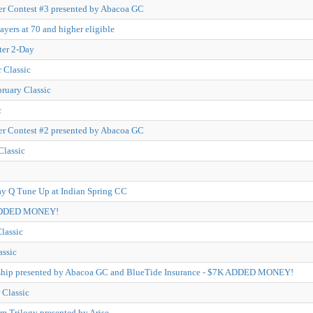
r Contest #3 presented by Abacoa GC
ayers at 70 and higher eligible
ter 2-Day
 Classic
bruary Classic
c
r Contest #2 presented by Abacoa GC
Classic
y Q Tune Up at Indian Spring CC
 ADDED MONEY!
lassic
assic
hip presented by Abacoa GC and BlueTide Insurance - $7K ADDED MONEY!
Classic
m Trilogy presented by Arise