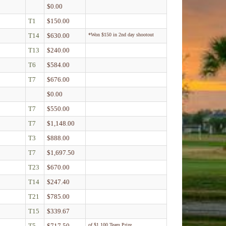
$0.00
T1
$150.00
T14
$630.00
*Won $150 in 2nd day shootout
T13
$240.00
T6
$584.00
T7
$676.00
$0.00
T7
$550.00
T7
$1,148.00
T3
$888.00
T7
$1,697.50
T23
$670.00
T14
$247.40
T21
$785.00
T15
$339.67
T5
$717.50
of $1,100 Team Prize