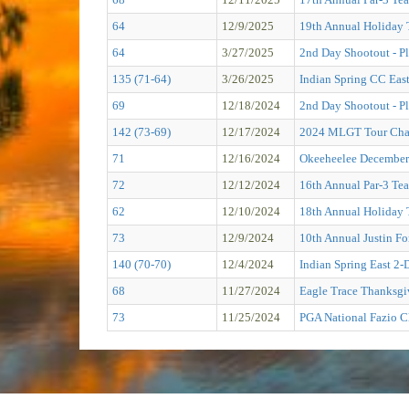
64
12/9/2025
19th Annual Holiday 
64
3/27/2025
2nd Day Shootout - Pl
135 (71-64)
3/26/2025
Indian Spring CC Eas
69
12/18/2024
2nd Day Shootout - Pl
142 (73-69)
12/17/2024
2024 MLGT Tour Cham
71
12/16/2024
Okeeheelee December 
72
12/12/2024
16th Annual Par-3 Tea
62
12/10/2024
18th Annual Holiday 
73
12/9/2024
10th Annual Justin F
140 (70-70)
12/4/2024
Indian Spring East 2-
68
11/27/2024
Eagle Trace Thanksgi
73
11/25/2024
PGA National Fazio C