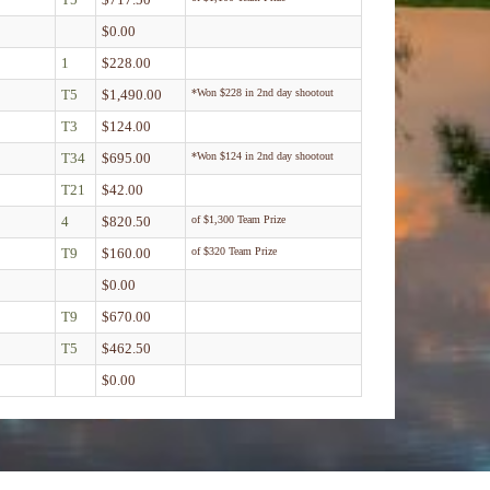
$0.00
1
$228.00
T5
$1,490.00
*Won $228 in 2nd day shootout
T3
$124.00
T34
$695.00
*Won $124 in 2nd day shootout
T21
$42.00
4
$820.50
of $1,300 Team Prize
T9
$160.00
of $320 Team Prize
$0.00
T9
$670.00
T5
$462.50
$0.00