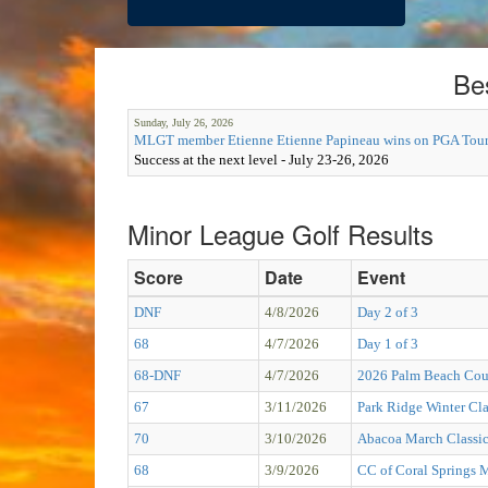
Be
Sunday, July 26, 2026
MLGT member Etienne Etienne Papineau wins on PGA Tour
Success at the next level - July 23-26, 2026
Minor League Golf Results
Score
Date
Event
DNF
4/8/2026
Day 2 of 3
68
4/7/2026
Day 1 of 3
68-DNF
4/7/2026
2026 Palm Beach Cou
67
3/11/2026
Park Ridge Winter Cla
70
3/10/2026
Abacoa March Classi
68
3/9/2026
CC of Coral Springs 