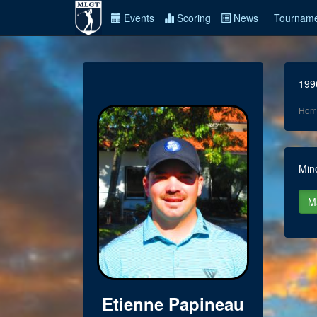
Events
Scoring
News
Tourname
199
Hom
Min
Etienne Papineau