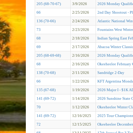
205 (68-70-67)
3/9/2026
2026 Monday Qualifie
66
2/25/2026
2nd Day Shootout - Pl
136 (70-66)
2/24/2026
Atlantic National Win
73
2/23/2026
Fountains West Winter
68
2/18/2026
Indian Spring East Fe
69
2/17/2026
Abacoa Winter Classi
205 (68-69-68)
2/16/2026
2026 Monday Qualifie
68
2/16/2026
Okeeheelee February 
138 (70-68)
2/11/2026
Sandridge 2-Day
66
1/22/2026
KFT Argentina Monda
135 (67-68)
1/19/2026
2026 Major I - $1K
141 (69-72)
1/14/2026
2026 Sunshine State C
70
1/12/2026
Okeeheelee Winter Cl
141 (69-72)
12/16/2025
2025 Tour Champions
72
12/15/2025
Okeeheelee December 
68
12/11/2025
17th Annual Par-3 Tea