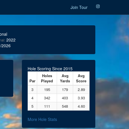
Join Tour
onal
2022
nal:
/2026
Hole Scoring Since 2015
Holes
Avg
Avg
Par
Played
Yards
Score
3
195
179
2.89
4
342
403
3.93
5
111
548
4.60
More Hole Stats