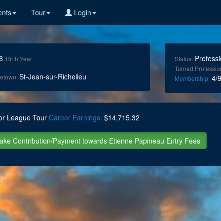
nts
Tour
Login
6
Professi
Birth Year
Status:
Turned Professio
St-Jean-sur-Richelieu
etown:
4/9
Membership:
or League Tour
Career Earnings:
$14,715.32