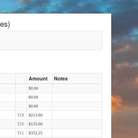
es)
Amount
Notes
$0.00
$0.00
$0.00
T19
$213.00
T25
$135.00
T11
$352.25