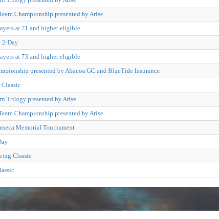
Team Championship presented by Arise
ayers at 71 and higher eligible
t 2-Day
ayers at 73 and higher eligible
pionship presented by Abacoa GC and BlueTide Insurance
Classic
m Trilogy presented by Arise
Team Championship presented by Arise
onseca Memorial Tournament
Day
ving Classic
lassic