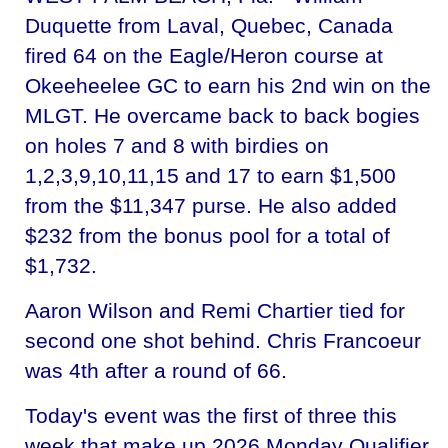
Duquette from Laval, Quebec, Canada
fired 64 on the Eagle/Heron course at
Okeeheelee GC to earn his 2nd win on the
MLGT. He overcame back to back bogies
on holes 7 and 8 with birdies on
1,2,3,9,10,11,15 and 17 to earn $1,500
from the $11,347 purse. He also added
$232 from the bonus pool for a total of
$1,732.
Aaron Wilson and Remi Chartier tied for
second one shot behind. Chris Francoeur
was 4th after a round of 66.
Today's event was the first of three this
week that make up 2026 Monday Qualifier