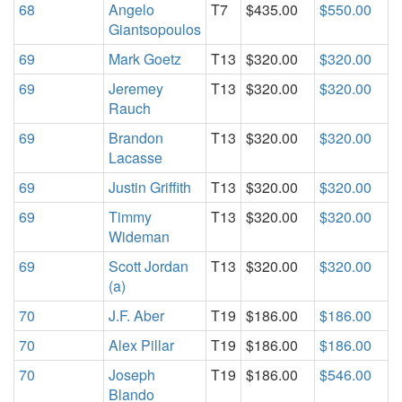
68
Angelo
T7
$435.00
$550.00
Giantsopoulos
69
Mark Goetz
T13
$320.00
$320.00
69
Jeremey
T13
$320.00
$320.00
Rauch
69
Brandon
T13
$320.00
$320.00
Lacasse
69
Justin Griffith
T13
$320.00
$320.00
69
Timmy
T13
$320.00
$320.00
Wideman
69
Scott Jordan
T13
$320.00
$320.00
(a)
70
J.F. Aber
T19
$186.00
$186.00
70
Alex Pillar
T19
$186.00
$186.00
70
Joseph
T19
$186.00
$546.00
Blando