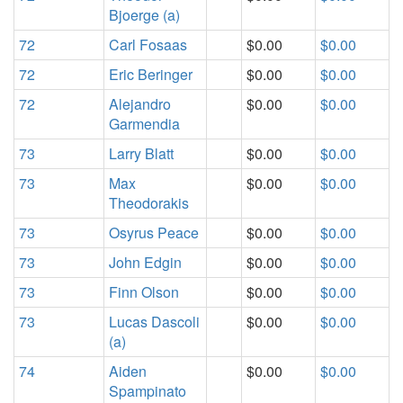
Bjoerge (a)
72
Carl Fosaas
$0.00
$0.00
72
Eric Beringer
$0.00
$0.00
72
Alejandro
$0.00
$0.00
Garmendia
73
Larry Blatt
$0.00
$0.00
73
Max
$0.00
$0.00
Theodorakis
73
Osyrus Peace
$0.00
$0.00
73
John Edgin
$0.00
$0.00
73
Finn Olson
$0.00
$0.00
73
Lucas Dascoli
$0.00
$0.00
(a)
74
Aiden
$0.00
$0.00
Spampinato