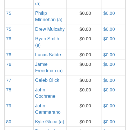
(a)
75
Philip
$0.00
$0.00
Minnehan (a)
75
Drew Mulcahy
$0.00
$0.00
76
Ryan Smith
$0.00
$0.00
(a)
76
Lucas Sabie
$0.00
$0.00
76
Jamie
$0.00
$0.00
Freedman (a)
77
Caleb Click
$0.00
$0.00
78
John
$0.00
$0.00
Cochrane
79
John
$0.00
$0.00
Cammarano
80
Kyle Giuca (a)
$0.00
$0.00