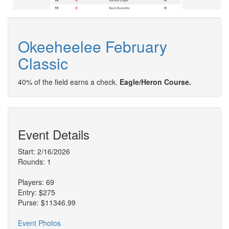
Okeeheelee February
Classic
40% of the field earns a check.
Eagle/Heron Course.
Event Details
Start: 2/16/2026
Rounds: 1
Players: 69
Entry: $275
Purse: $11346.99
Event Photos