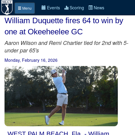
Events
Scoring
News
Menu
William Duquette fires 64 to win by
one at Okeeheelee GC
Aaron Wilson and Remi Chartier tied for 2nd with 5-
under par 65's
Monday, February 16, 2026
WEST PALM BEACH, Fla. - William