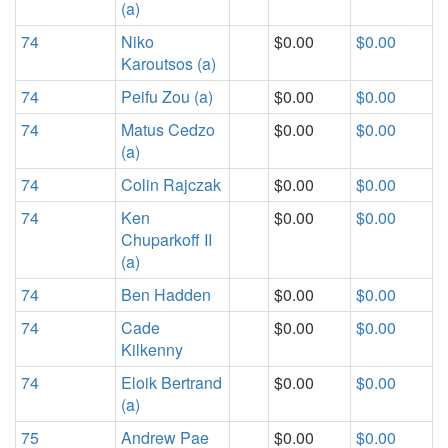
(a)
74
Niko
$0.00
$0.00
Karoutsos (a)
74
Peifu Zou (a)
$0.00
$0.00
74
Matus Cedzo
$0.00
$0.00
(a)
74
Colin Rajczak
$0.00
$0.00
74
Ken
$0.00
$0.00
Chuparkoff II
(a)
74
Ben Hadden
$0.00
$0.00
74
Cade
$0.00
$0.00
Kilkenny
74
Eloik Bertrand
$0.00
$0.00
(a)
75
Andrew Pae
$0.00
$0.00