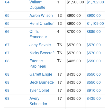
64
William
1
$1,500.00
$1,732.00
Duquette
65
Aaron Wilson
T2
$900.00
$900.00
65
Remi Chartier
T2
$900.00
$1,109.00
66
Chris
4
$700.00
$885.00
Francoeur
67
Joey Savoie
T5
$570.00
$570.00
67
Nicky Beecroft
T5
$570.00
$570.00
68
Etienne
T7
$435.00
$550.00
Papineau
68
Garrett Engle
T7
$435.00
$550.00
68
Beck Burnette
T7
$435.00
$550.00
68
Tyler Collet
T7
$435.00
$910.00
68
Avery
T7
$435.00
$435.00
Schneider