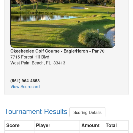
Okeeheelee Golf Course - Eagle/Heron - Par 70
7715 Forest Hill Blvd
West Palm Beach, FL 33413
(561) 964-4653
View Scorecard
Tournament Results
Scoring Details
Score
Player
Amount
Total