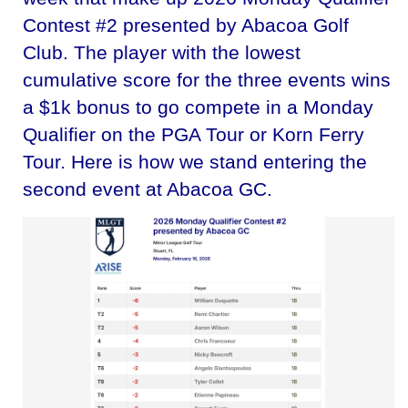
Contest #2 presented by Abacoa Golf
Club. The player with the lowest
cumulative score for the three events wins
a $1k bonus to go compete in a Monday
Qualifier on the PGA Tour or Korn Ferry
Tour. Here is how we stand entering the
second event at Abacoa GC.