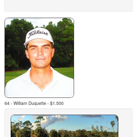
64 - William Duquette - $1.500