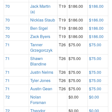
70
Jack Martin
T19
$186.00
$186.00
(a)
70
Nicklas Staub
T19
$186.00
$186.00
70
Ben Sigel
T19
$186.00
$186.00
70
Zack Byers
T19
$186.00
$186.00
71
Tanner
T26
$75.00
$75.00
Grzegorczyk
71
Shawn
T26
$75.00
$75.00
Blandine
71
Justin Nelms
T26
$75.00
$75.00
71
Tyler Jones
T26
$75.00
$75.00
71
Austin Gean
T26
$75.00
$75.00
72
Nolan
$0.00
$0.00
Forsman
72
Theodor
$0.00
$0.00