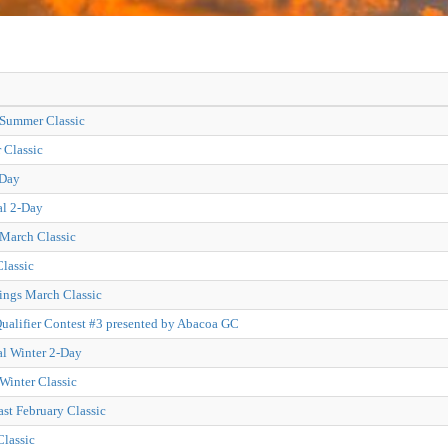
 Summer Classic
Classic
-Day
al 2-Day
 March Classic
lassic
ings March Classic
alifier Contest #3 presented by Abacoa GC
al Winter 2-Day
Winter Classic
ast February Classic
Classic