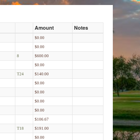
Amount
Notes
$0.00
$0.00
8
$600.00
$0.00
T24
$140.00
$0.00
$0.00
$0.00
$0.00
$106.67
T18
$191.00
$0.00