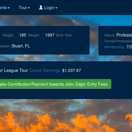
nts
Tour
Login
1
185
1997
Professi
Height
Weight
Birth Year
Status:
Turned Professio
Stuart, FL
etown:
7/2
Membership:
or League Tour
Career Earnings:
$1,037.67