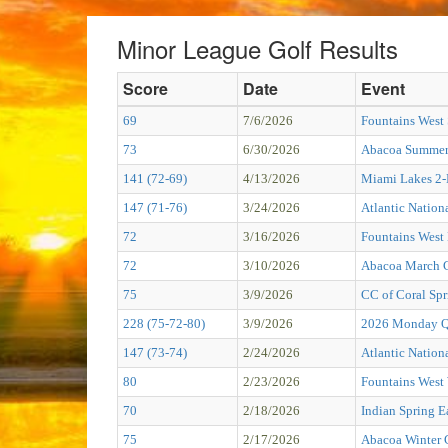
Minor League Golf Results
Score
Date
Event
69
7/6/2026
Fountains West
73
6/30/2026
Abacoa Summer 
141 (72-69)
4/13/2026
Miami Lakes 2
147 (71-76)
3/24/2026
Atlantic Nation
72
3/16/2026
Fountains West
72
3/10/2026
Abacoa March C
75
3/9/2026
CC of Coral Spr
228 (75-72-80)
3/9/2026
2026 Monday Qu
147 (73-74)
2/24/2026
Atlantic Nation
80
2/23/2026
Fountains West 
70
2/18/2026
Indian Spring E
75
2/17/2026
Abacoa Winter 