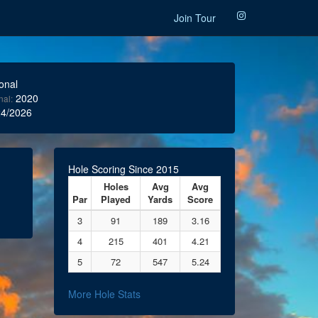
Join Tour
onal
2020
nal:
4/2026
Hole Scoring Since 2015
Holes
Avg
Avg
Par
Played
Yards
Score
3
91
189
3.16
4
215
401
4.21
5
72
547
5.24
More Hole Stats