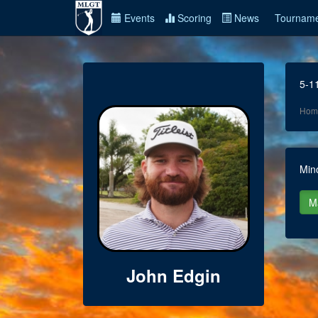
Events
Scoring
News
Tourname
5-1
Hom
Min
John Edgin