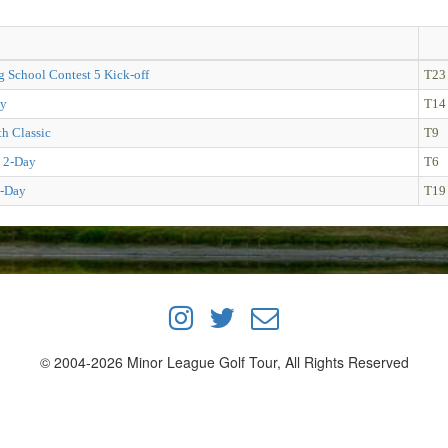
g School Contest 5 Kick-off
T23
ay
T14
h Classic
T9
 2-Day
T6
-Day
T19
© 2004-2026 Minor League Golf Tour, All Rights Reserved