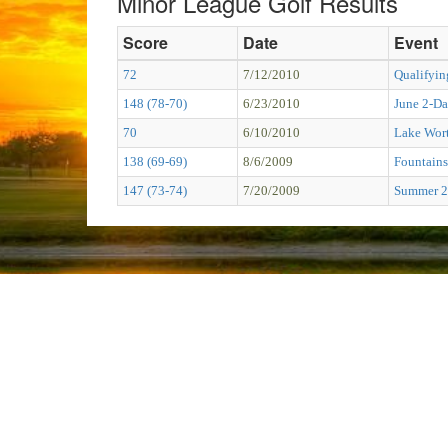
Minor League Golf Results
Score
Date
Event
72
7/12/2010
Qualifyin
148 (78-70)
6/23/2010
June 2-D
70
6/10/2010
Lake Wort
138 (69-69)
8/6/2009
Fountains
147 (73-74)
7/20/2009
Summer 2