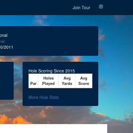
Join Tour
onal
nal:
0/2011
Hole Scoring Since 2015
Holes
Avg
Avg
Par
Played
Yards
Score
More Hole Stats