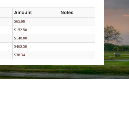
Amount
Notes
$65.00
$152.50
$140.00
$462.50
$38.34