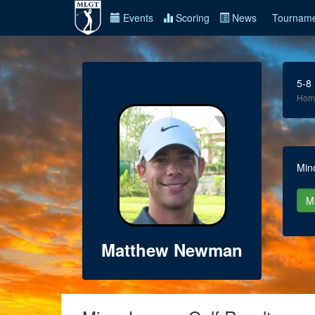
Events
Scoring
News
Tourname
5-8
Hom
Min
Matthew Newman