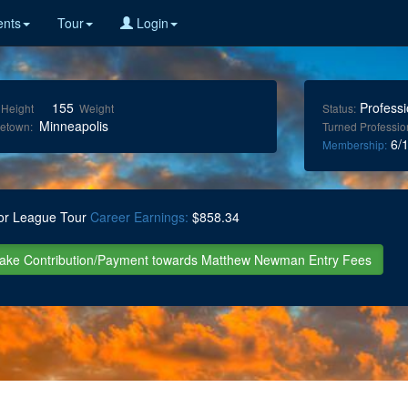
nts
Tour
Login
155
Professi
Height
Weight
Status:
Minneapolis
etown:
Turned Professio
6/1
Membership:
or League Tour
Career Earnings:
$858.34