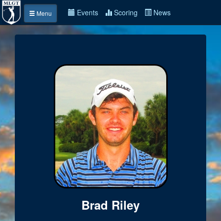
Events
Scoring
News
Menu
Brad Riley