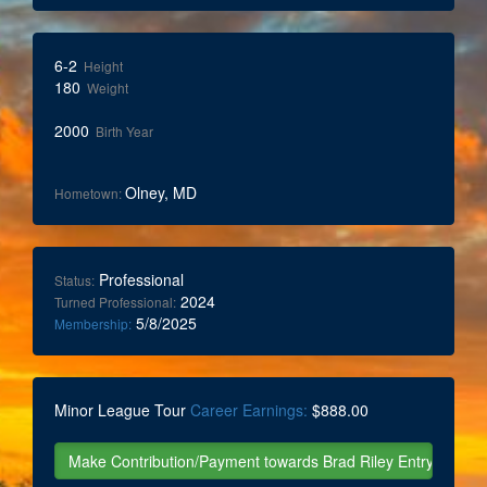
6-2
Height
180
Weight
2000
Birth Year
Olney, MD
Hometown:
Professional
Status:
2024
Turned Professional:
5/8/2025
Membership:
Minor League Tour
Career Earnings:
$888.00