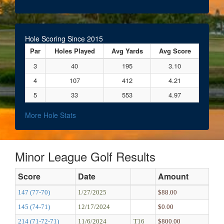
Hole Scoring Since 2015
Par
Holes Played
Avg Yards
Avg Score
3
40
195
3.10
4
107
412
4.21
5
33
553
4.97
More Hole Stats
Minor League Golf Results
Score
Date
Amount
147 (77-70)
1/27/2025
$88.00
145 (74-71)
12/17/2024
$0.00
214 (71-72-71)
11/6/2024
T16
$800.00