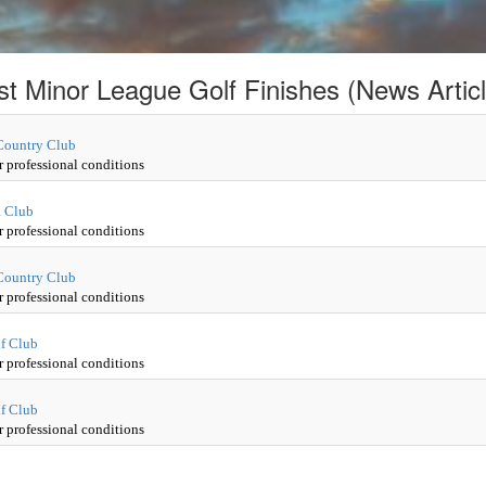
st Minor League Golf Finishes (News Articl
 Country Club
r professional conditions
a Club
r professional conditions
 Country Club
r professional conditions
lf Club
r professional conditions
lf Club
r professional conditions