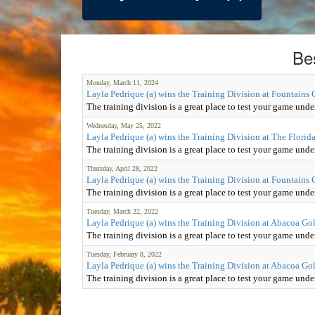
Be
Monday, March 11, 2024
Layla Pedrique (a) wins the Training Division at Fountains
The training division is a great place to test your game unde
Wednesday, May 25, 2022
Layla Pedrique (a) wins the Training Division at The Florid
The training division is a great place to test your game unde
Thursday, April 28, 2022
Layla Pedrique (a) wins the Training Division at Fountains
The training division is a great place to test your game unde
Tuesday, March 22, 2022
Layla Pedrique (a) wins the Training Division at Abacoa Go
The training division is a great place to test your game unde
Tuesday, February 8, 2022
Layla Pedrique (a) wins the Training Division at Abacoa Go
The training division is a great place to test your game unde