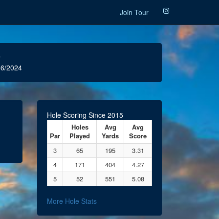
Join Tour
r
6/2024
Hole Scoring Since 2015
Holes
Avg
Avg
Par
Played
Yards
Score
3
65
195
3.31
4
171
404
4.27
5
52
551
5.08
More Hole Stats