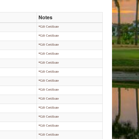
Notes
*Gift Certificate
*Gift Certificate
*Gift Certificate
*Gift Certificate
*Gift Certificate
*Gift Certificate
*Gift Certificate
*Gift Certificate
*Gift Certificate
*Gift Certificate
*Gift Certificate
*Gift Certificate
*Gift Certificate