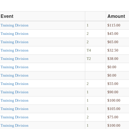
Event
Amount
Training Division
1
$115.00
Training Division
2
$45.00
Training Division
2
$65.00
Training Division
T4
$32.50
Training Division
T2
$38.00
Training Division
$0.00
Training Division
$0.00
Training Division
2
$55.00
Training Division
1
$90.00
Training Division
1
$100.00
Training Division
1
$105.00
Training Division
2
$75.00
Training Division
1
$100.00