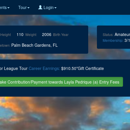
nts
Tour
Login
110
2006
Amateu
Height
Weight
Birth Year
Status:
3/1
Membership:
Palm Beach Gardens, FL
etown:
or League Tour
Career Earnings:
$910.50*Gift Certificate