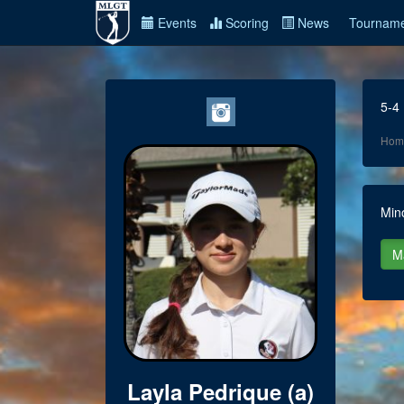
Events
Scoring
News
Tourname
5-4
Hom
Min
Layla Pedrique (a)