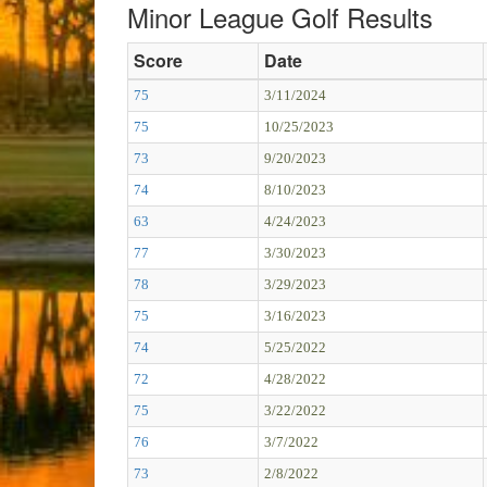
Minor League Golf Results
Score
Date
75
3/11/2024
75
10/25/2023
73
9/20/2023
74
8/10/2023
63
4/24/2023
77
3/30/2023
78
3/29/2023
75
3/16/2023
74
5/25/2022
72
4/28/2022
75
3/22/2022
76
3/7/2022
73
2/8/2022