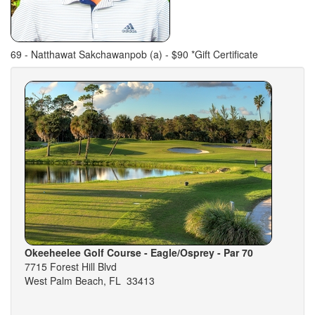
69 - Natthawat Sakchawanpob (a) - $90 *Gift Certificate
Okeeheelee Golf Course - Eagle/Osprey - Par 70
7715 Forest Hill Blvd
West Palm Beach, FL 33413