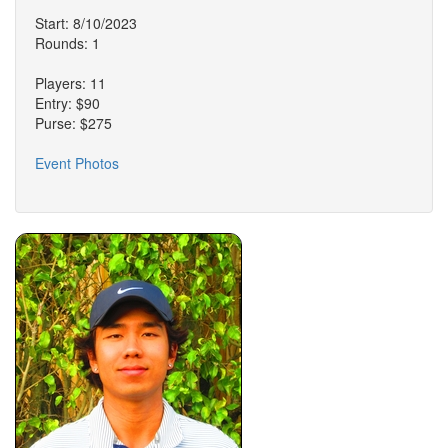
Start: 8/10/2023
Rounds: 1
Players: 11
Entry: $90
Purse: $275
Event Photos