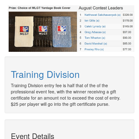
Training Division
Training Division entry fee is half that of the of the
professional event fee, with the winner receiving a gift
certificate for an amount not to exceed the cost of entry.
$25 per player will go into the gift certificate purse.
Event Details