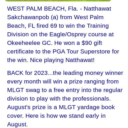
WEST PALM BEACH, Fla. - Natthawat
Sakchawanpob (a) from West Palm
Beach, FL fired 69 to win the Training
Division on the Eagle/Osprey course at
Okeeheelee GC. He won a $90 gift
certificate to the PGA Tour Superstore for
the win. Nice playing Natthawat!
BACK for 2023...the leading money winner
every month will win a prize ranging from
MLGT swag to a free entry into the regular
division to play with the professionals.
August's prize is a MLGT yardage book
cover. Here is how we stand early in
August.