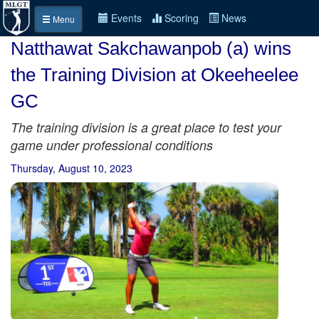
Events
Scoring
News
Menu
Natthawat Sakchawanpob (a) wins
the Training Division at Okeeheelee
GC
The training division is a great place to test your
game under professional conditions
Thursday, August 10, 2023