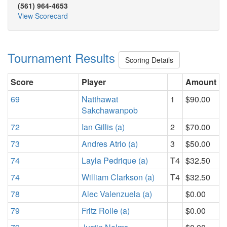
(561) 964-4653
View Scorecard
Tournament Results
Scoring Details
Score
Player
Amount
69
Natthawat
1
$90.00
Sakchawanpob
72
Ian Gillis (a)
2
$70.00
73
Andres Atrio (a)
3
$50.00
74
Layla Pedrique (a)
T4
$32.50
74
William Clarkson (a)
T4
$32.50
78
Alec Valenzuela (a)
$0.00
79
Fritz Rolle (a)
$0.00