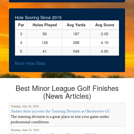
Hole Scoring Since 2015
Par
Holes Played
Avg Yards
Avg Score
3
56
187
3.05
4
126
398
4.19
5
41
549
4.93
More Hole Stats
Best Minor League Golf Finishes
(News Articles)
Tuesday, July 18, 2023
Andres Atrio (a) wins the Training Division at Okeeheelee GC
The training division is a great place to test your game under
professional conditions
Monday, June 19, 2023