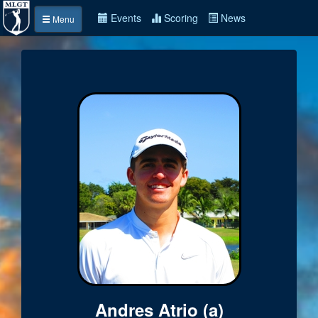
Events
Scoring
News
Menu
Andres Atrio (a)