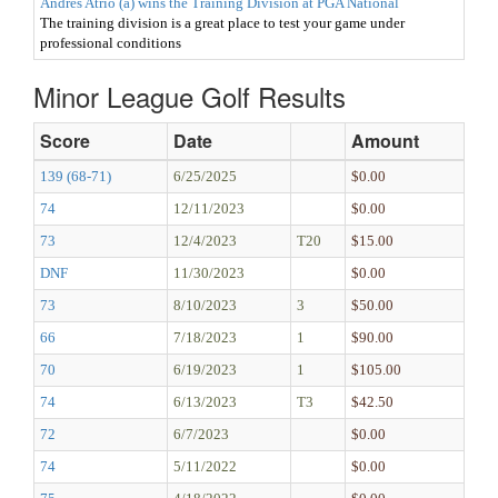
Andres Atrio (a) wins the Training Division at PGA National
The training division is a great place to test your game under
professional conditions
Minor League Golf Results
Score
Date
Amount
139 (68-71)
6/25/2025
$0.00
74
12/11/2023
$0.00
73
12/4/2023
T20
$15.00
DNF
11/30/2023
$0.00
73
8/10/2023
3
$50.00
66
7/18/2023
1
$90.00
70
6/19/2023
1
$105.00
74
6/13/2023
T3
$42.50
72
6/7/2023
$0.00
74
5/11/2022
$0.00