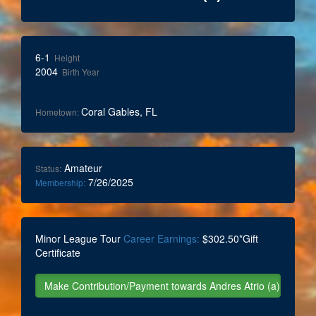
6-1
Height
2004
Birth Year
Coral Gables, FL
Hometown:
Amateur
Status:
7/26/2025
Membership:
Minor League Tour
Career Earnings:
$302.50*Gift
Certificate