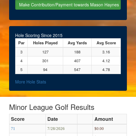
Hole Scoring Since 2015
Par
Holes Played
Avg Yards
Avg Score
3
127
188
3.16
4
301
407
4.12
5
94
547
4.78
More Hole Stats
Minor League Golf Results
Score
Date
Amount
71
7/28/2026
$0.00