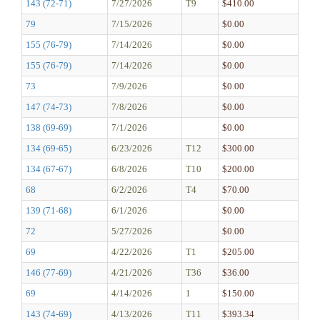
143 (72-71)
7/27/2026
T9
$410.00
79
7/15/2026
$0.00
155 (76-79)
7/14/2026
$0.00
155 (76-79)
7/14/2026
$0.00
73
7/9/2026
$0.00
147 (74-73)
7/8/2026
$0.00
138 (69-69)
7/1/2026
$0.00
134 (69-65)
6/23/2026
T12
$300.00
134 (67-67)
6/8/2026
T10
$200.00
68
6/2/2026
T4
$70.00
139 (71-68)
6/1/2026
$0.00
72
5/27/2026
$0.00
69
4/22/2026
T1
$205.00
146 (77-69)
4/21/2026
T36
$36.00
69
4/14/2026
1
$150.00
143 (74-69)
4/13/2026
T11
$393.34