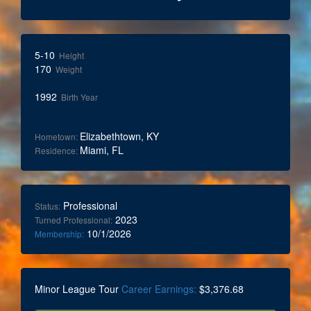
5-10
Height
170
Weight
1992
Birth Year
Elizabethtown, KY
Hometown:
Miami, FL
Residence:
Professional
Status:
2023
Turned Professional:
10/1/2026
Membership:
Minor League Tour
Career Earnings:
$3,376.68