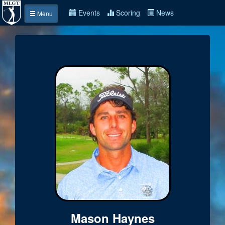
Events
Scoring
News
Menu
Mason Haynes