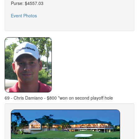
Purse: $4557.03
Event Photos
69 - Chris Damiano - $800 *won on second playoff hole