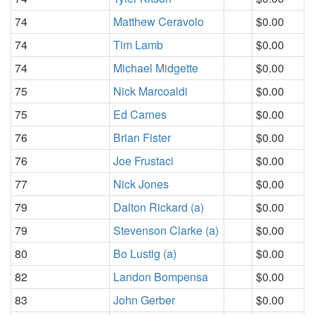
74
Matthew Ceravolo
$0.00
74
Tim Lamb
$0.00
74
Michael Midgette
$0.00
75
Nick Marcoaldi
$0.00
75
Ed Carnes
$0.00
76
Brian Fister
$0.00
76
Joe Frustaci
$0.00
77
Nick Jones
$0.00
79
Dalton Rickard (a)
$0.00
79
Stevenson Clarke (a)
$0.00
80
Bo Lustig (a)
$0.00
82
Landon Bompensa
$0.00
83
John Gerber
$0.00