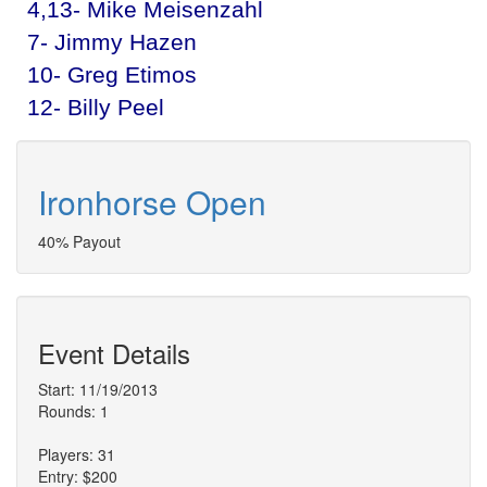
4,13- Mike Meisenzahl
7- Jimmy Hazen
10- Greg Etimos
12- Billy Peel
Ironhorse Open
40% Payout
Event Details
Start: 11/19/2013
Rounds: 1
Players: 31
Entry: $200