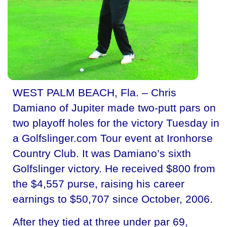
WEST PALM BEACH, Fla. – Chris
Damiano of Jupiter made two-putt pars on
two playoff holes for the victory Tuesday in
a Golfslinger.com Tour event at Ironhorse
Country Club. It was Damiano’s sixth
Golfslinger victory. He received $800 from
the $4,557 purse, raising his career
earnings to $50,707 since October, 2006.
After they tied at three under par 69,