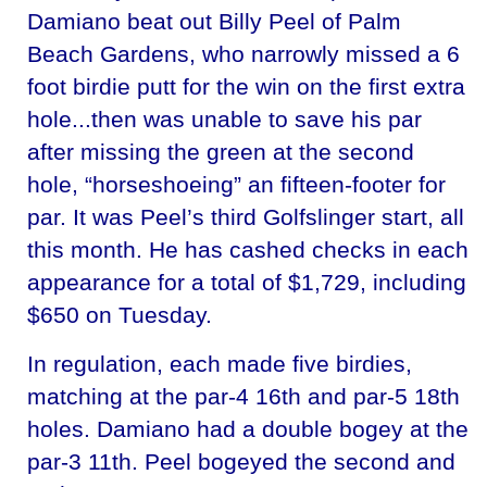
Damiano beat out Billy Peel of Palm
Beach Gardens, who narrowly missed a 6
foot birdie putt for the win on the first extra
hole...then was unable to save his par
after missing the green at the second
hole, “horseshoeing” an fifteen-footer for
par. It was Peel’s third Golfslinger start, all
this month. He has cashed checks in each
appearance for a total of $1,729, including
$650 on Tuesday.
In regulation, each made five birdies,
matching at the par-4 16th and par-5 18th
holes. Damiano had a double bogey at the
par-3 11th. Peel bogeyed the second and