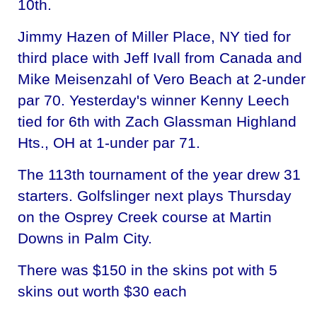
10th.
Jimmy Hazen of Miller Place, NY tied for
third place with Jeff Ivall from Canada and
Mike Meisenzahl of Vero Beach at 2-under
par 70. Yesterday's winner Kenny Leech
tied for 6th with Zach Glassman Highland
Hts., OH at 1-under par 71.
The 113th tournament of the year drew 31
starters. Golfslinger next plays Thursday
on the Osprey Creek course at Martin
Downs in Palm City.
There was $150 in the skins pot with 5
skins out worth $30 each