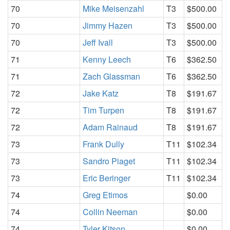
70
Mike Meisenzahl
T3
$500.00
70
Jimmy Hazen
T3
$500.00
70
Jeff Ivall
T3
$500.00
71
Kenny Leech
T6
$362.50
71
Zach Glassman
T6
$362.50
72
Jake Katz
T8
$191.67
72
Tim Turpen
T8
$191.67
72
Adam Rainaud
T8
$191.67
73
Frank Dully
T11
$102.34
73
Sandro Piaget
T11
$102.34
73
Eric Beringer
T11
$102.34
74
Greg Etimos
$0.00
74
Collin Neeman
$0.00
74
Tyler Kitson
$0.00