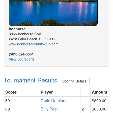
Ironhorse
8055 Ironhorse Blvd
West Palm Beach, FL 33412
www.ironhorsecountryclub.com
(561) 624-5551
View Scorecard
Tournament Results
Scoring Details
Score
Player
Amount
69
Chris Damiano
1
$800.00
69
Billy Peel
2
$650.00