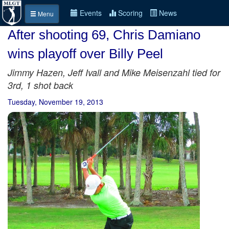
Events
Scoring
News
Menu
After shooting 69, Chris Damiano
wins playoff over Billy Peel
Jimmy Hazen, Jeff Ivall and Mike Meisenzahl tied for
3rd, 1 shot back
Tuesday, November 19, 2013