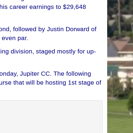
 his career earnings to $29,648
nd, followed by Justin Dorward of
t even par.
ng division, staged mostly for up-
nday, Jupiter CC. The following
rse that will be hosting 1st stage of