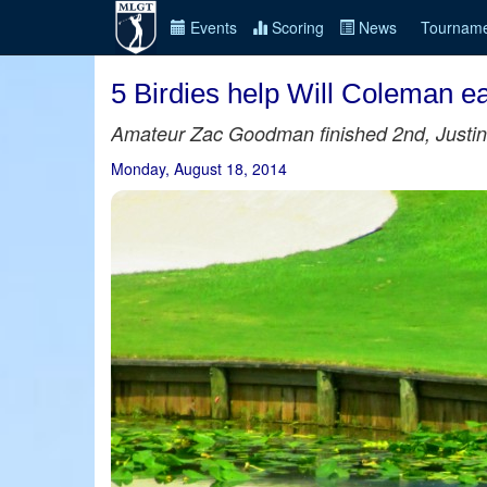
Events
Scoring
News
Tourname
5 Birdies help Will Coleman e
Amateur Zac Goodman finished 2nd, Justi
Monday, August 18, 2014