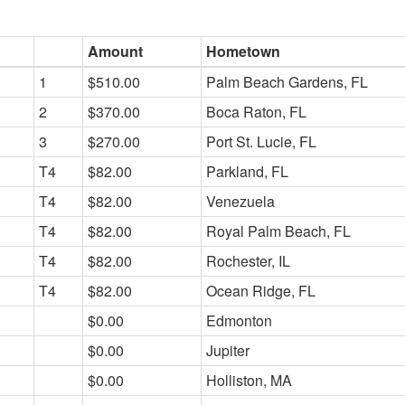
Amount
Hometown
1
$510.00
Palm Beach Gardens, FL
2
$370.00
Boca Raton, FL
3
$270.00
Port St. Lucie, FL
T4
$82.00
Parkland, FL
T4
$82.00
Venezuela
T4
$82.00
Royal Palm Beach, FL
T4
$82.00
Rochester, IL
T4
$82.00
Ocean Ridge, FL
$0.00
Edmonton
$0.00
Jupiter
$0.00
Holliston, MA