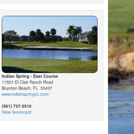
Indian Spring - East Course
11501 El Clair Ranch Road
Boynton Beach, FL 33437
www.indianspringcc.com/
(561) 737-5510
View Scorecard