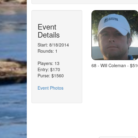
Event
Details
Start: 8/18/2014
Rounds: 1
Players: 13
68 - Will Coleman - $51
Entry: $170
Purse: $1560
Event Photos