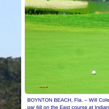
BOYNTON BEACH, Fla. – Will Colema
par 68 on the East course at Indian