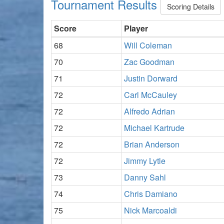
Tournament Results
Scoring Details
Score
Player
68
Will Coleman
70
Zac Goodman
71
Justin Dorward
72
Carl McCauley
72
Alfredo Adrian
72
Michael Kartrude
72
Brian Anderson
72
Jimmy Lytle
73
Danny Sahl
74
Chris Damiano
75
Nick Marcoaldi