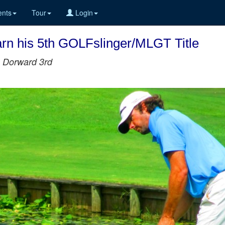
nts
Tour
Login
arn his 5th GOLFslinger/MLGT Title
n Dorward 3rd