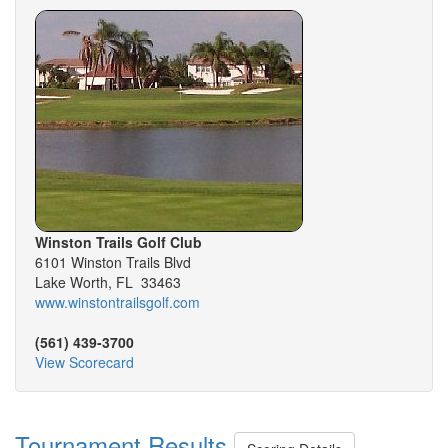
Winston Trails Golf Club
6101 Winston Trails Blvd
Lake Worth, FL 33463
www.winstontrailsgolf.com
(561) 439-3700
View Scorecard
Tournament Results