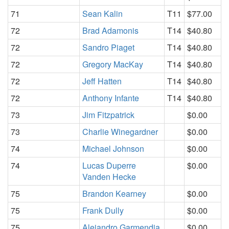
71
Sean Kalin
T11
$77.00
72
Brad Adamonis
T14
$40.80
72
Sandro Piaget
T14
$40.80
72
Gregory MacKay
T14
$40.80
72
Jeff Hatten
T14
$40.80
72
Anthony Infante
T14
$40.80
73
Jim Fitzpatrick
$0.00
73
Charlie Winegardner
$0.00
74
Michael Johnson
$0.00
74
Lucas Duperre
$0.00
Vanden Hecke
75
Brandon Kearney
$0.00
75
Frank Dully
$0.00
75
Alejandro Garmendia
$0.00