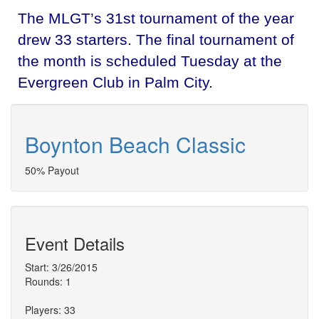
The MLGT’s 31st tournament of the year
drew 33 starters. The final tournament of
the month is scheduled Tuesday at the
Evergreen Club in Palm City.
Boynton Beach Classic
50% Payout
Event Details
Start: 3/26/2015
Rounds: 1
Players: 33