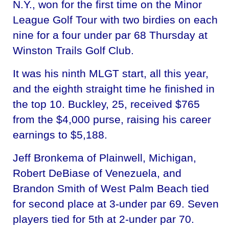
N.Y., won for the first time on the Minor
League Golf Tour with two birdies on each
nine for a four under par 68 Thursday at
Winston Trails Golf Club.
It was his ninth MLGT start, all this year,
and the eighth straight time he finished in
the top 10. Buckley, 25, received $765
from the $4,000 purse, raising his career
earnings to $5,188.
Jeff Bronkema of Plainwell, Michigan,
Robert DeBiase of Venezuela, and
Brandon Smith of West Palm Beach tied
for second place at 3-under par 69. Seven
players tied for 5th at 2-under par 70.