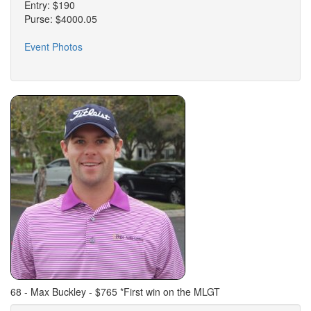
Entry: $190
Purse: $4000.05
Event Photos
68 - Max Buckley - $765 *First win on the MLGT