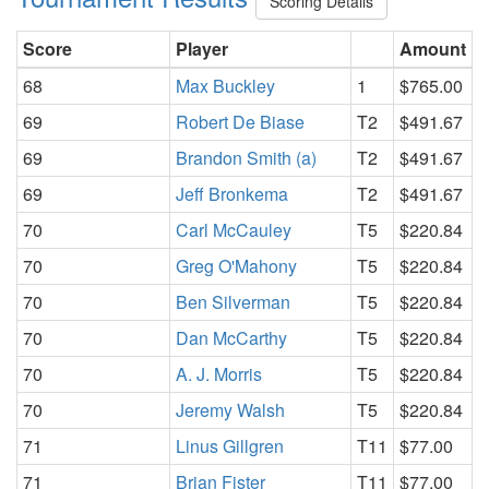
Scoring Details
Score
Player
Amount
68
Max Buckley
1
$765.00
69
Robert De Biase
T2
$491.67
69
Brandon Smith (a)
T2
$491.67
69
Jeff Bronkema
T2
$491.67
70
Carl McCauley
T5
$220.84
70
Greg O'Mahony
T5
$220.84
70
Ben Silverman
T5
$220.84
70
Dan McCarthy
T5
$220.84
70
A. J. Morris
T5
$220.84
70
Jeremy Walsh
T5
$220.84
71
Linus Gillgren
T11
$77.00
71
Brian Fister
T11
$77.00