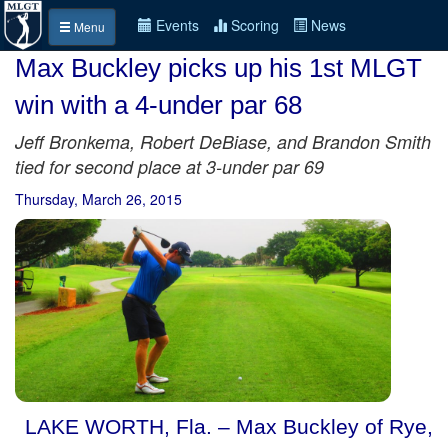
Events
Scoring
News
Menu
Max Buckley picks up his 1st MLGT
win with a 4-under par 68
Jeff Bronkema, Robert DeBiase, and Brandon Smith
tied for second place at 3-under par 69
Thursday, March 26, 2015
LAKE WORTH, Fla. – Max Buckley of Rye,