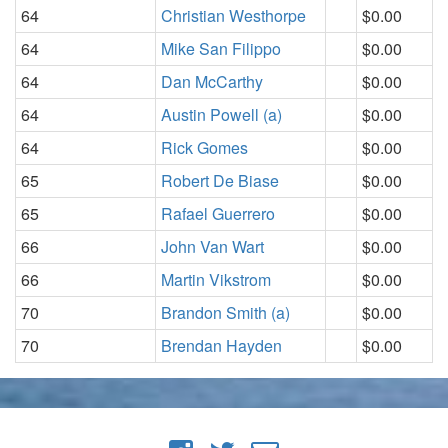
64
Christian Westhorpe
$0.00
64
Mike San Filippo
$0.00
64
Dan McCarthy
$0.00
64
Austin Powell (a)
$0.00
64
Rick Gomes
$0.00
65
Robert De Biase
$0.00
65
Rafael Guerrero
$0.00
66
John Van Wart
$0.00
66
Martin Vikstrom
$0.00
70
Brandon Smith (a)
$0.00
70
Brendan Hayden
$0.00