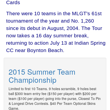
Cards
There were 10 teams in the MLGT's 61st
tournament of the year and No. 1,260
since its debut in August, 2004. The Tour
now takes a 16 day summer break,
returning to action July 13 at Indian Spring
CC near Boynton Beach.
2015 Summer Team
Championship
Limited to first 10 Teams. 9 holes scramble, 9 holes best
ball $300 team entry fee ($150 per player) with $200 per
team ($100 per player) going into the purse, Closest To Pin
& Longest Drive Contests. $40 Per Team Optional Skins
Game.