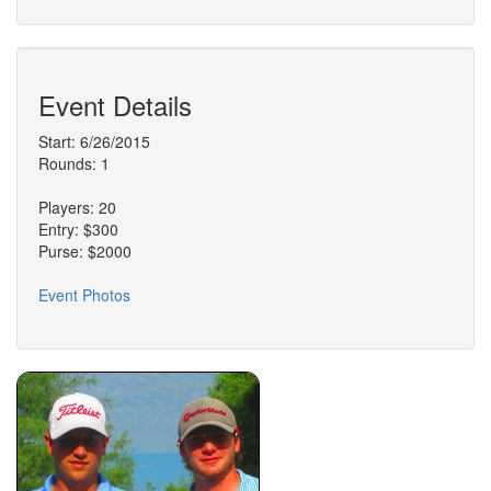
Event Details
Start: 6/26/2015
Rounds: 1
Players: 20
Entry: $300
Purse: $2000
Event Photos