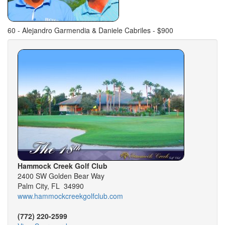
60 - Alejandro Garmendia & Daniele Cabriles - $900
Hammock Creek Golf Club
2400 SW Golden Bear Way
Palm City, FL 34990
www.hammockcreekgolfclub.com
(772) 220-2599