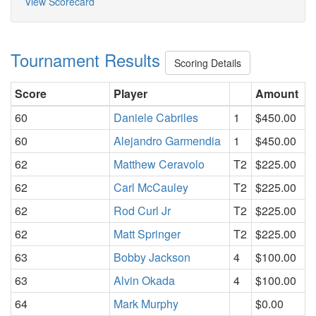
View Scorecard
Tournament Results
Scoring Details
Score
Player
Amount
60
Daniele Cabriles
1
$450.00
60
Alejandro Garmendia
1
$450.00
62
Matthew Ceravolo
T2
$225.00
62
Carl McCauley
T2
$225.00
62
Rod Curl Jr
T2
$225.00
62
Matt Springer
T2
$225.00
63
Bobby Jackson
4
$100.00
63
Alvin Okada
4
$100.00
64
Mark Murphy
$0.00