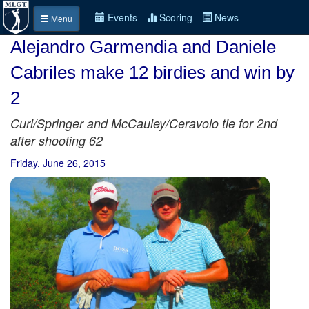
Events
Scoring
News
Menu
Alejandro Garmendia and Daniele
Cabriles make 12 birdies and win by
2
Curl/Springer and McCauley/Ceravolo tie for 2nd
after shooting 62
Friday, June 26, 2015