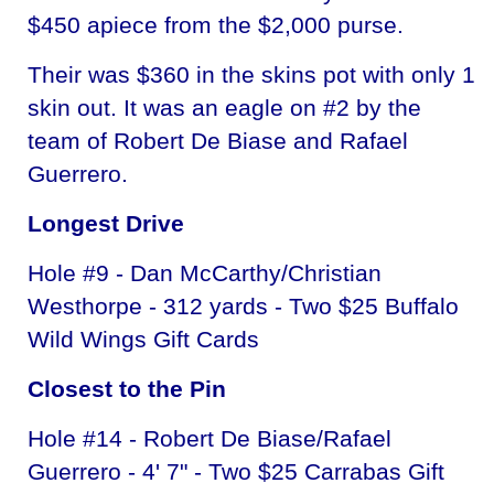
$450 apiece from the $2,000 purse.
Their was $360 in the skins pot with only 1
skin out. It was an eagle on #2 by the
team of Robert De Biase and Rafael
Guerrero.
Longest Drive
Hole #9 - Dan McCarthy/Christian
Westhorpe - 312 yards - Two $25 Buffalo
Wild Wings Gift Cards
Closest to the Pin
Hole #14 - Robert De Biase/Rafael
Guerrero - 4' 7" - Two $25 Carrabas Gift