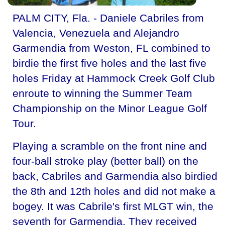
PALM CITY, Fla. - Daniele Cabriles from
Valencia, Venezuela and Alejandro
Garmendia from Weston, FL combined to
birdie the first five holes and the last five
holes Friday at Hammock Creek Golf Club
enroute to winning the Summer Team
Championship on the Minor League Golf
Tour.
Playing a scramble on the front nine and
four-ball stroke play (better ball) on the
back, Cabriles and Garmendia also birdied
the 8th and 12th holes and did not make a
bogey. It was Cabrile's first MLGT win, the
seventh for Garmendia. They received