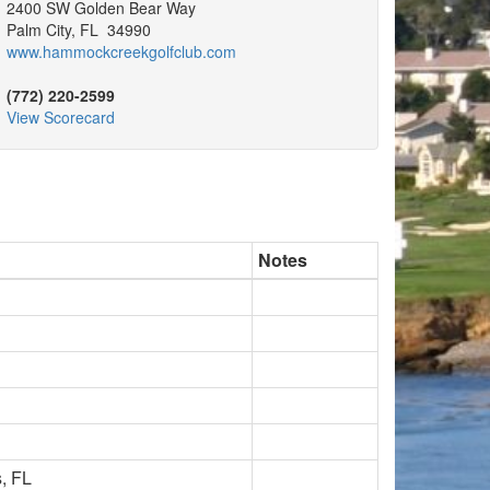
2400 SW Golden Bear Way
Palm City, FL 34990
www.hammockcreekgolfclub.com
(772) 220-2599
View Scorecard
Notes
, FL