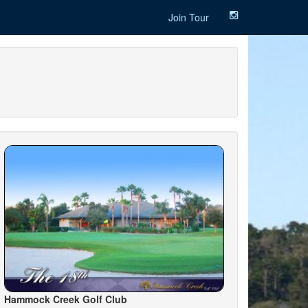
Join Tour
Hammock Creek Golf Club