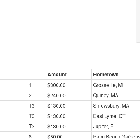
Amount
Hometown
1
$300.00
Grosse Ile, MI
2
$240.00
Quincy, MA
T3
$130.00
Shrewsbury, MA
T3
$130.00
East Lyme, CT
T3
$130.00
Jupiter, FL
6
$50.00
Palm Beach Gardens