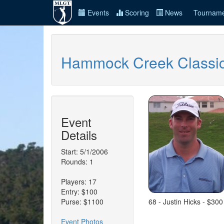
Events
Scoring
News
Tourname
Hammock Creek Classi
Event
Details
Start: 5/1/2006
Rounds: 1
Players: 17
Entry: $100
Purse: $1100
68 - Justin Hicks - $300
Event Photos