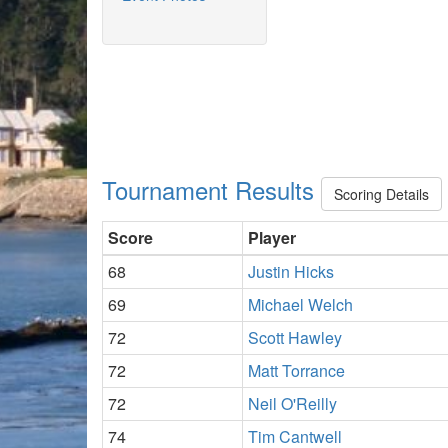
Tournament Results
Scoring Details
Score
Player
68
Justin Hicks
69
Michael Welch
72
Scott Hawley
72
Matt Torrance
72
Neil O'Reilly
74
Tim Cantwell