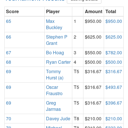
Score
Player
Amount
Total
65
Max
1
$950.00
$950.00
Buckley
66
Stephen P
2
$625.00
$625.00
Grant
67
Bo Hoag
3
$550.00
$782.00
68
Ryan Carter
4
$500.00
$500.00
69
Tommy
T5
$316.67
$316.67
Hurst (a)
69
Oscar
T5
$316.67
$493.67
Fraustro
69
Greg
T5
$316.67
$396.67
Jarmas
70
Davey Jude
T8
$210.00
$210.00
70
Michael
T8
$210.00
$333.00