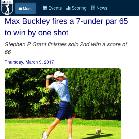
Events
Scoring
News
Menu
Max Buckley fires a 7-under par 65
to win by one shot
Stephen P Grant finishes solo 2nd with a score of
66
Thursday, March 9, 2017