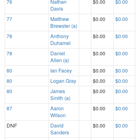
76
Nathan
$0.00
$0.00
Davis
77
Matthew
$0.00
$0.00
Brewster (a)
78
Anthony
$0.00
$0.00
Duhamel
78
Daniel
$0.00
$0.00
Allen (a)
80
Ian Facey
$0.00
$0.00
80
Logan Gray
$0.00
$0.00
80
James
$0.00
$0.00
Smith (a)
87
Aaron
$0.00
$0.00
Wilson
DNF
David
$0.00
$0.00
Sanders