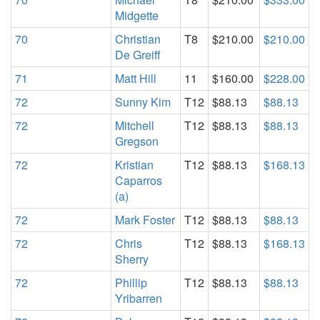
Midgette
70
Christian
T8
$210.00
$210.00
De Greiff
71
Matt Hill
11
$160.00
$228.00
72
Sunny Kim
T12
$88.13
$88.13
72
Mitchell
T12
$88.13
$88.13
Gregson
72
Kristian
T12
$88.13
$168.13
Caparros
(a)
72
Mark Foster
T12
$88.13
$88.13
72
Chris
T12
$88.13
$168.13
Sherry
72
Phillip
T12
$88.13
$88.13
Yribarren