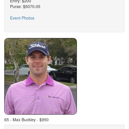
Entry: $200
Purse: $5070.05
Event Photos
65 - Max Buckley - $950