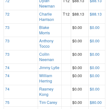
72
Dylan
T12
$88.13
$88.13
Newman
72
Charlie
T12
$88.13
$88.13
Harrison
73
Blake
$0.00
$0.00
Morris
73
Anthony
$0.00
$0.00
Tocco
73
Collin
$0.00
$0.00
Neeman
74
Jimmy Lytle
$0.00
$0.00
74
William
$0.00
$0.00
Herring
74
Rasmey
$0.00
$0.00
Kong
75
Tim Carey
$0.00
$80.00