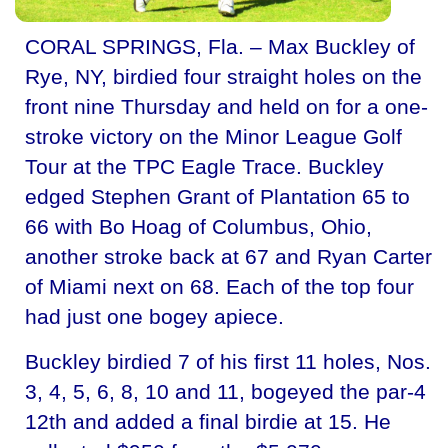
CORAL SPRINGS, Fla. – Max Buckley of
Rye, NY, birdied four straight holes on the
front nine Thursday and held on for a one-
stroke victory on the Minor League Golf
Tour at the TPC Eagle Trace. Buckley
edged Stephen Grant of Plantation 65 to
66 with Bo Hoag of Columbus, Ohio,
another stroke back at 67 and Ryan Carter
of Miami next on 68. Each of the top four
had just one bogey apiece.
Buckley birdied 7 of his first 11 holes, Nos.
3, 4, 5, 6, 8, 10 and 11, bogeyed the par-4
12th and added a final birdie at 15. He