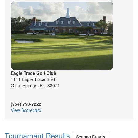
Eagle Trace Golf Club
1111 Eagle Trace Blvd
Coral Springs, FL 33071
(954) 753-7222
View Scorecard
Tournament Results
Scoring Details