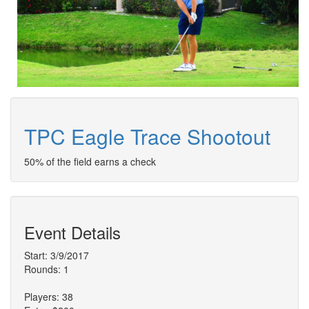
TPC Eagle Trace Shootout
50% of the field earns a check
Event Details
Start: 3/9/2017
Rounds: 1
Players: 38