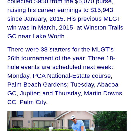
collected $950 from the $5,070 purse,
raising his career earnings to $15,943
since January, 2015. His previous MLGT
win was in March, 2015, at Winston Trails
GC near Lake Worth.
There were 38 starters for the MLGT’s
26th tournament of the year. Three 18-
hole events are scheduled next week:
Monday, PGA National-Estate course,
Palm Beach Gardens; Tuesday, Abacoa
GC, Jupiter; and Thursday, Martin Downs
CC, Palm City.