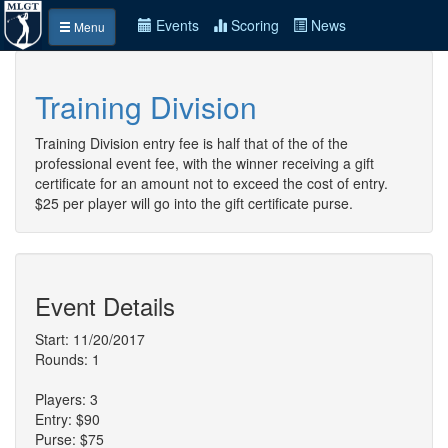
Events
Scoring
News
Menu
Training Division
Training Division entry fee is half that of the of the
professional event fee, with the winner receiving a gift
certificate for an amount not to exceed the cost of entry.
$25 per player will go into the gift certificate purse.
Event Details
Start: 11/20/2017
Rounds: 1
Players: 3
Entry: $90
Purse: $75