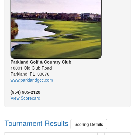
Parkland Golf & Country Club
10001 Old Club Road
Parkland, FL 33076
www.parklandgcc.com
(954) 905-2120
View Scorecard
Tournament Results
Scoring Details