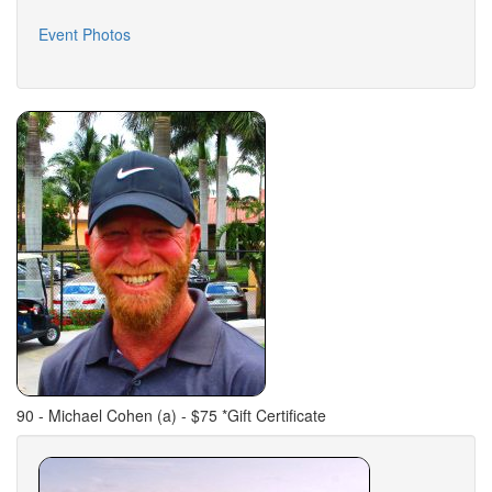
Event Photos
90 - Michael Cohen (a) - $75 *Gift Certificate