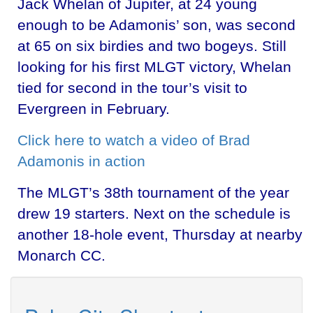
Jack Whelan of Jupiter, at 24 young
enough to be Adamonis’ son, was second
at 65 on six birdies and two bogeys. Still
looking for his first MLGT victory, Whelan
tied for second in the tour’s visit to
Evergreen in February.
Click here to watch a video of Brad
Adamonis in action
The MLGT’s 38th tournament of the year
drew 19 starters. Next on the schedule is
another 18-hole event, Thursday at nearby
Monarch CC.