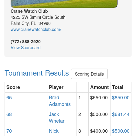
Crane Watch Club
4225 SW Bimini Circle South
Palm City, FL 34990
www.cranewatchclub.com/
(772) 888-2920
View Scorecard
Tournament Results
Scoring Details
Score
Player
Amount
Total
65
Brad
1
$650.00
$850.00
Adamonis
68
Jack
2
$500.00
$681.44
Whelan
70
Nick
3
$400.00
$500.00