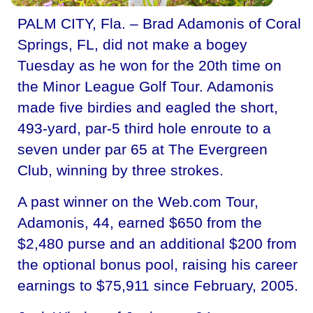
PALM CITY, Fla. – Brad Adamonis of Coral
Springs, FL, did not make a bogey
Tuesday as he won for the 20th time on
the Minor League Golf Tour. Adamonis
made five birdies and eagled the short,
493-yard, par-5 third hole enroute to a
seven under par 65 at The Evergreen
Club, winning by three strokes.
A past winner on the Web.com Tour,
Adamonis, 44, earned $650 from the
$2,480 purse and an additional $200 from
the optional bonus pool, raising his career
earnings to $75,911 since February, 2005.