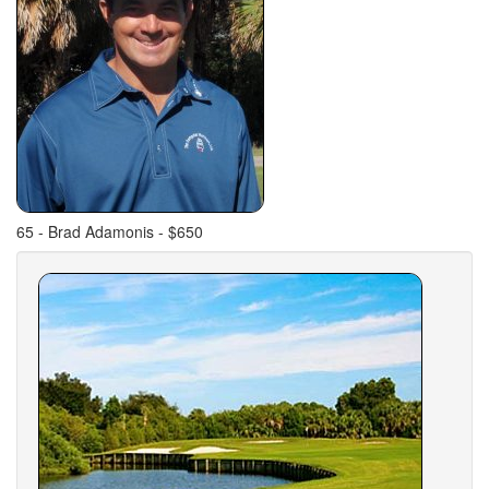
65 - Brad Adamonis - $650