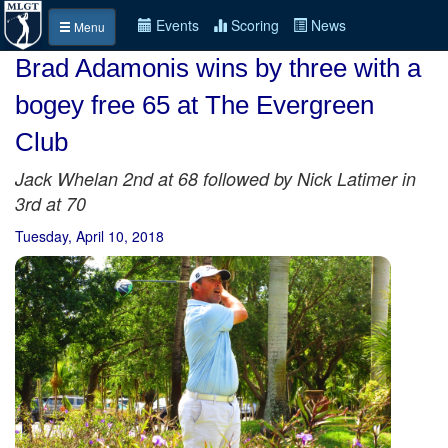
Events
Scoring
News
Menu
Brad Adamonis wins by three with a
bogey free 65 at The Evergreen
Club
Jack Whelan 2nd at 68 followed by Nick Latimer in
3rd at 70
Tuesday, April 10, 2018