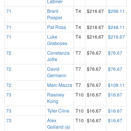
Latimer
71
Brant
T4
$216.67
$298.11
Peaper
71
Pat Ross
T4
$216.67
$248.11
71
Luke
T4
$216.67
$216.67
Graboyes
72
Constanza
T7
$76.67
$76.67
Jofre
72
David
T7
$76.67
$76.67
Germann
72
Marc Mazza
T7
$76.67
$108.11
73
Rasmey
T10
$16.67
$16.67
Kong
73
Tyler Cline
T10
$16.67
$16.67
73
Alex
T10
$16.67
$16.67
Golland (a)