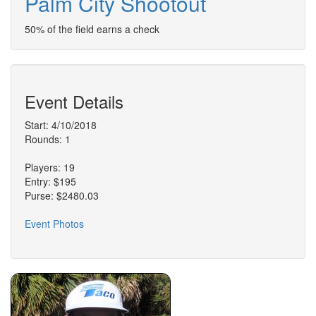
Palm City Shootout
50% of the field earns a check
Event Details
Start: 4/10/2018
Rounds: 1
Players: 19
Entry: $195
Purse: $2480.03
Event Photos