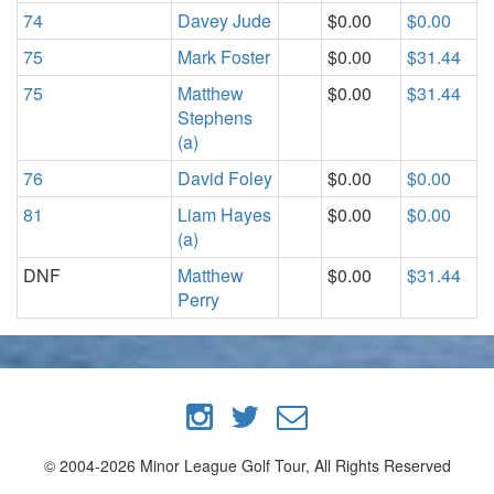
74
Davey Jude
$0.00
$0.00
75
Mark Foster
$0.00
$31.44
75
Matthew
$0.00
$31.44
Stephens
(a)
76
David Foley
$0.00
$0.00
81
Liam Hayes
$0.00
$0.00
(a)
DNF
Matthew
$0.00
$31.44
Perry
© 2004-2026 Minor League Golf Tour, All Rights Reserved