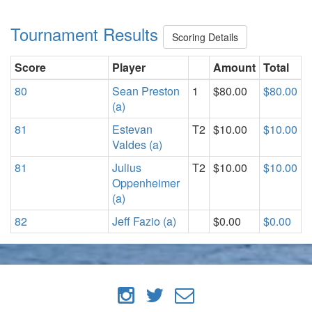
Tournament Results
Scoring Details
Score
Player
Amount
Total
80
Sean Preston
1
$80.00
$80.00
(a)
81
Estevan
T2
$10.00
$10.00
Valdes (a)
81
Julius
T2
$10.00
$10.00
Oppenheimer
(a)
82
Jeff Fazio (a)
$0.00
$0.00