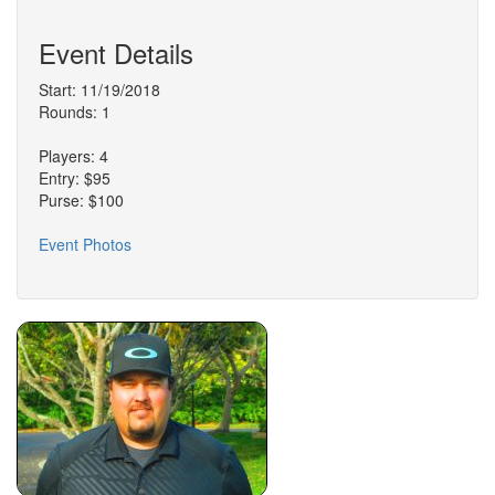
Event Details
Start: 11/19/2018
Rounds: 1
Players: 4
Entry: $95
Purse: $100
Event Photos