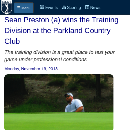
Events
Scoring
News
Menu
Sean Preston (a) wins the Training
Division at the Parkland Country
Club
The training division is a great place to test your
game under professional conditions
Monday, November 19, 2018