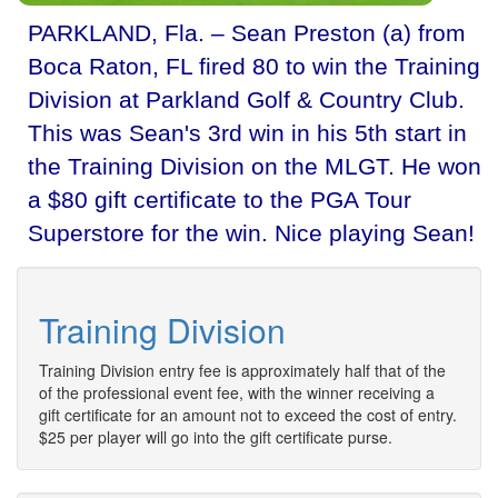
PARKLAND, Fla. – Sean Preston (a) from
Boca Raton, FL fired 80 to win the Training
Division at Parkland Golf & Country Club.
This was Sean's 3rd win in his 5th start in
the Training Division on the MLGT. He won
a $80 gift certificate to the PGA Tour
Superstore for the win. Nice playing Sean!
Training Division
Training Division entry fee is approximately half that of the
of the professional event fee, with the winner receiving a
gift certificate for an amount not to exceed the cost of entry.
$25 per player will go into the gift certificate purse.