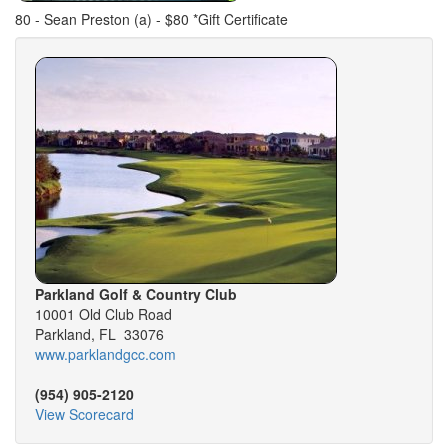
80 - Sean Preston (a) - $80 *Gift Certificate
Parkland Golf & Country Club
10001 Old Club Road
Parkland, FL 33076
www.parklandgcc.com
(954) 905-2120
View Scorecard