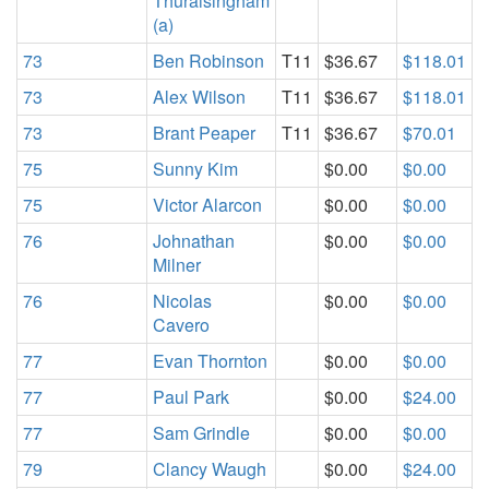
Thuraisingham
(a)
73
Ben Robinson
T11
$36.67
$118.01
73
Alex Wilson
T11
$36.67
$118.01
73
Brant Peaper
T11
$36.67
$70.01
75
Sunny Kim
$0.00
$0.00
75
Victor Alarcon
$0.00
$0.00
76
Johnathan
$0.00
$0.00
Milner
76
Nicolas
$0.00
$0.00
Cavero
77
Evan Thornton
$0.00
$0.00
77
Paul Park
$0.00
$24.00
77
Sam Grindle
$0.00
$0.00
79
Clancy Waugh
$0.00
$24.00