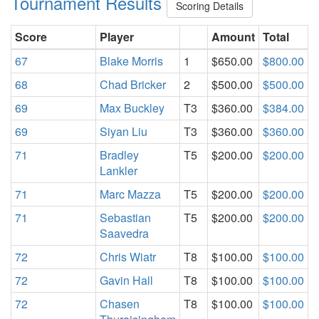
Tournament Results
Scoring Details
Score
Player
Amount
Total
67
Blake Morris
1
$650.00
$800.00
68
Chad Bricker
2
$500.00
$500.00
69
Max Buckley
T3
$360.00
$384.00
69
Siyan Liu
T3
$360.00
$360.00
71
Bradley
T5
$200.00
$200.00
Lankler
71
Marc Mazza
T5
$200.00
$200.00
71
Sebastian
T5
$200.00
$200.00
Saavedra
72
Chris Wiatr
T8
$100.00
$100.00
72
Gavin Hall
T8
$100.00
$100.00
72
Chasen
T8
$100.00
$100.00