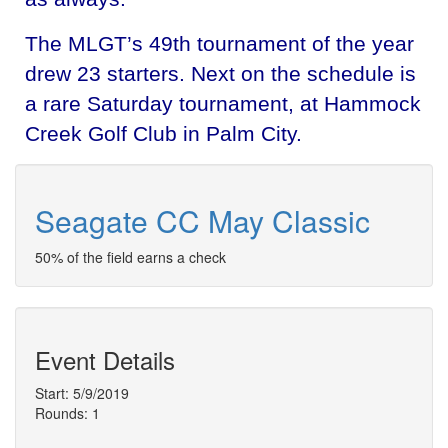
The MLGT’s 49th tournament of the year
drew 23 starters. Next on the schedule is
a rare Saturday tournament, at Hammock
Creek Golf Club in Palm City.
Seagate CC May Classic
50% of the field earns a check
Event Details
Start: 5/9/2019
Rounds: 1