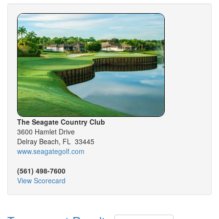
The Seagate Country Club
3600 Hamlet Drive
Delray Beach, FL 33445
www.seagategolf.com
(561) 498-7600
View Scorecard