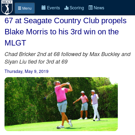
Events
Scoring
News
Menu
67 at Seagate Country Club propels
Blake Morris to his 3rd win on the
MLGT
Chad Bricker 2nd at 68 followed by Max Buckley and
Siyan Liu tied for 3rd at 69
Thursday, May 9, 2019