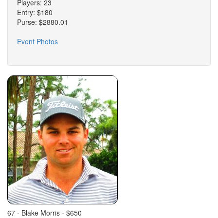
Players: 23
Entry: $180
Purse: $2880.01
Event Photos
67 - Blake Morris - $650