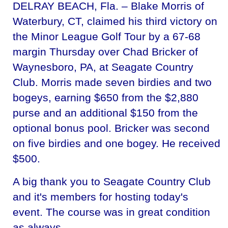
DELRAY BEACH, Fla. – Blake Morris of
Waterbury, CT, claimed his third victory on
the Minor League Golf Tour by a 67-68
margin Thursday over Chad Bricker of
Waynesboro, PA, at Seagate Country
Club. Morris made seven birdies and two
bogeys, earning $650 from the $2,880
purse and an additional $150 from the
optional bonus pool. Bricker was second
on five birdies and one bogey. He received
$500.
A big thank you to Seagate Country Club
and it's members for hosting today's
event. The course was in great condition
as always.