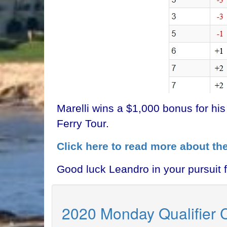
Marelli wins a $1,000 bonus for hi
Ferry Tour.
Click here to read more about th
Good luck Leandro in your pursuit 
2020 Monday Qualifier 