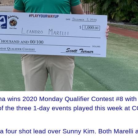
ina wins 2020 Monday Qualifier Contest #8 with
of the three 1-day events played this week at 
th a four shot lead over Sunny Kim. Both Marell