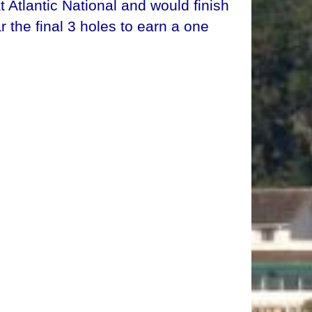
Atlantic National and would finish
r the final 3 holes to earn a one