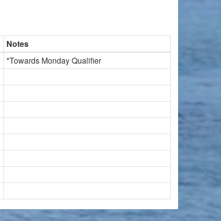
Notes
*Towards Monday Qualifier