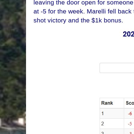
leaving the door open for someone 
at -5 for the week. Marelli fell bac
shot victory and the $1k bonus.