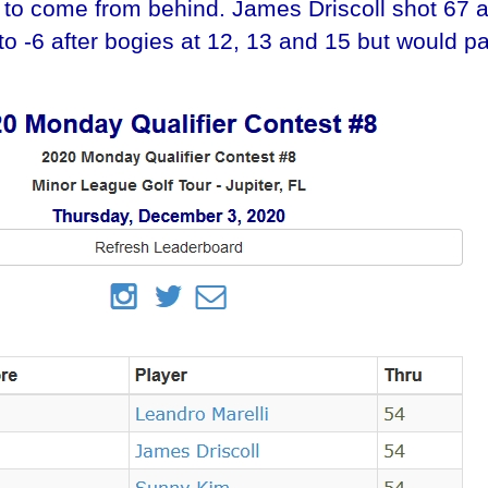
to come from behind. James Driscoll shot 67 at 
k to -6 after bogies at 12, 13 and 15 but would pa