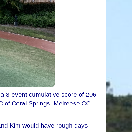
 a 3-event cumulative score of 206
CC of Coral Springs, Melreese CC
i and Kim would have rough days