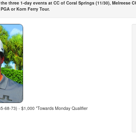
 the three 1-day events at CC of Coral Springs (11/30), Melreese CC 
 PGA or Korn Ferry Tour.
(65-68-73) - $1,000 *Towards Monday Qualifier