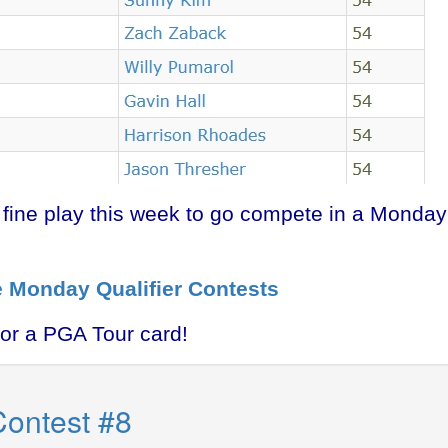
s fine play this week to go compete in a Monday
e Monday Qualifier Contests
for a PGA Tour card!
Contest #8