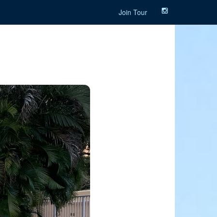
Join Tour