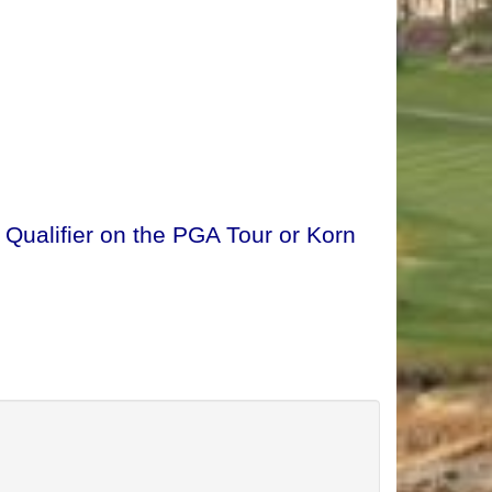
 Qualifier on the PGA Tour or Korn