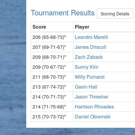
Tournament Results
Scoring Details
Score
Player
206 (65-68-73)*
Leandro Marelli
207 (69-71-67)*
James Driscoll
209 (68-70-71)*
Zach Zaback
209 (70-67-72)*
Sunny Kim
211 (68-70-73)*
Willy Pumarol
213 (67-74-72)*
Gavin Hall
214 (70-71-73)*
Jason Thresher
214 (71-75-68)*
Harrison Rhoades
215 (70-73-72)*
Daniel Obremski