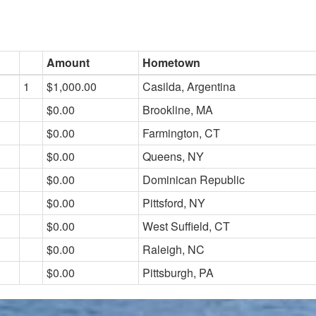
Amount
Hometown
1
$1,000.00
Casilda, Argentina
$0.00
Brookline, MA
$0.00
Farmington, CT
$0.00
Queens, NY
$0.00
Dominican Republic
$0.00
Pittsford, NY
$0.00
West Suffield, CT
$0.00
Raleigh, NC
$0.00
Pittsburgh, PA