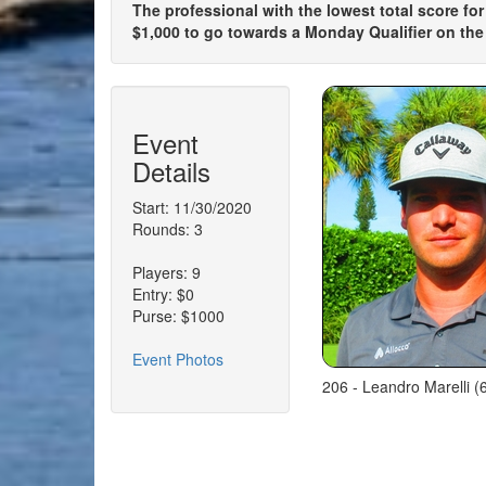
The professional with the lowest total score for
$1,000 to go towards a Monday Qualifier on the
Event
Details
Start: 11/30/2020
Rounds: 3
Players: 9
Entry: $0
Purse: $1000
Event Photos
206 - Leandro Marelli 