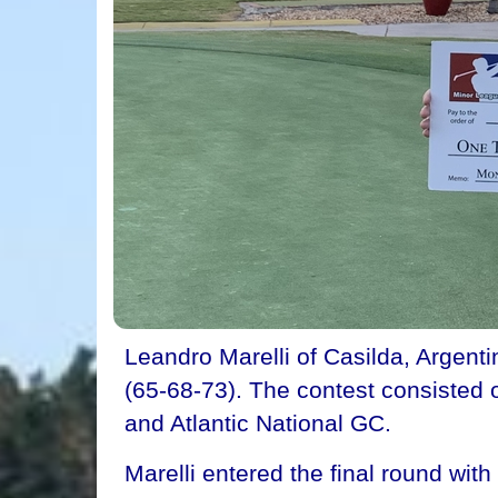
Leandro Marelli of Casilda, Argent
(65-68-73). The contest consisted 
and Atlantic National GC.
Marelli entered the final round wi