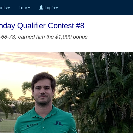
nts
Tour
Login
day Qualifier Contest #8
65-68-73) earned him the $1,000 bonus