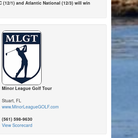
(12/1) and Atlantic National (12/3) will win
Minor League Golf Tour
Stuart, FL
www.MinorLeagueGOLF.com
(561) 598-9630
View Scorecard