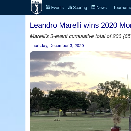
Events
Scoring
News
Tourname
Leandro Marelli wins 2020 Mon
Marelli's 3-event cumulative total of 206 (
Thursday, December 3, 2020