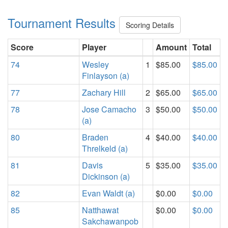
Tournament Results
Scoring Details
Score
Player
Amount
Total
74
Wesley
1
$85.00
$85.00
Finlayson (a)
77
Zachary Hill
2
$65.00
$65.00
78
Jose Camacho
3
$50.00
$50.00
(a)
80
Braden
4
$40.00
$40.00
Threlkeld (a)
81
Davis
5
$35.00
$35.00
Dickinson (a)
82
Evan Waldt (a)
$0.00
$0.00
85
Natthawat
$0.00
$0.00
Sakchawanpob