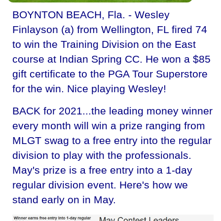
BOYNTON BEACH, Fla. - Wesley
Finlayson (a) from Wellington, FL fired 74
to win the Training Division on the East
course at Indian Spring CC. He won a $85
gift certificate to the PGA Tour Superstore
for the win. Nice playing Wesley!
BACK for 2021...the leading money winner
every month will win a prize ranging from
MLGT swag to a free entry into the regular
division to play with the professionals.
May's prize is a free entry into a 1-day
regular division event. Here's how we
stand early on in May.