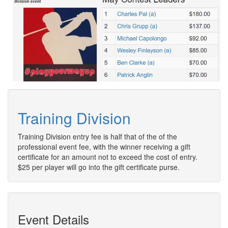
Training Division
Training Division entry fee is half that of the of the
professional event fee, with the winner receiving a gift
certificate for an amount not to exceed the cost of entry.
$25 per player will go into the gift certificate purse.
Event Details