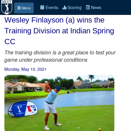
Events
Scoring
News
Menu
Wesley Finlayson (a) wins the
Training Division at Indian Spring
CC
The training division is a great place to test your
game under professional conditions
Monday, May 10, 2021