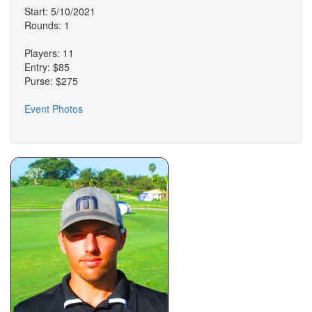
Start: 5/10/2021
Rounds: 1
Players: 11
Entry: $85
Purse: $275
Event Photos