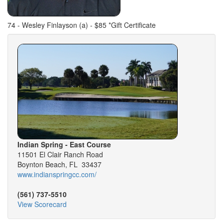
74 - Wesley Finlayson (a) - $85 *Gift Certificate
Indian Spring - East Course
11501 El Clair Ranch Road
Boynton Beach, FL 33437
www.indianspringcc.com/
(561) 737-5510
View Scorecard