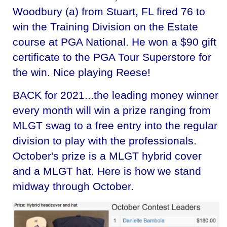
Woodbury (a) from Stuart, FL fired 76 to
win the Training Division on the Estate
course at PGA National. He won a $90 gift
certificate to the PGA Tour Superstore for
the win. Nice playing Reese!
BACK for 2021...the leading money winner
every month will win a prize ranging from
MLGT swag to a free entry into the regular
division to play with the professionals.
October's prize is a MLGT hybrid cover
and a MLGT hat. Here is how we stand
midway through October.