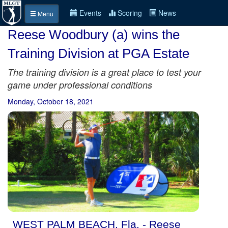
Events
Scoring
News
Menu
Reese Woodbury (a) wins the
Training Division at PGA Estate
The training division is a great place to test your
game under professional conditions
Monday, October 18, 2021
WEST PALM BEACH, Fla. - Reese