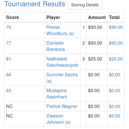
Tournament Results
Scoring Details
Score
Player
Amount
Total
76
Reese
1
$90.00
$90.00
Woodbury (a)
77
Danielle
2
$60.00
$60.00
Bambola
81
Natthawat
3
$25.00
$25.00
Sakchawanpob
84
Sommer Sachs
$0.00
$0.00
(a)
93
Mustapha
$0.00
$0.00
Assorhani
NC
Patrick Wagner
$0.00
$0.00
NC
Dawson
$0.00
$0.00
Johnson (a)