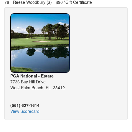
76 - Reese Woodbury (a) - $90 *Gift Certificate
PGA National - Estate
7736 Bay Hill Drive
West Palm Beach, FL 33412
(561) 627-1614
View Scorecard