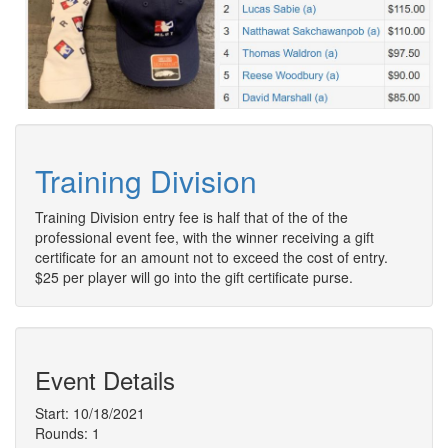
Training Division
Training Division entry fee is half that of the of the
professional event fee, with the winner receiving a gift
certificate for an amount not to exceed the cost of entry.
$25 per player will go into the gift certificate purse.
Event Details
Start: 10/18/2021
Rounds: 1