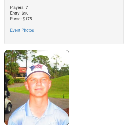
Players: 7
Entry: $90
Purse: $175
Event Photos