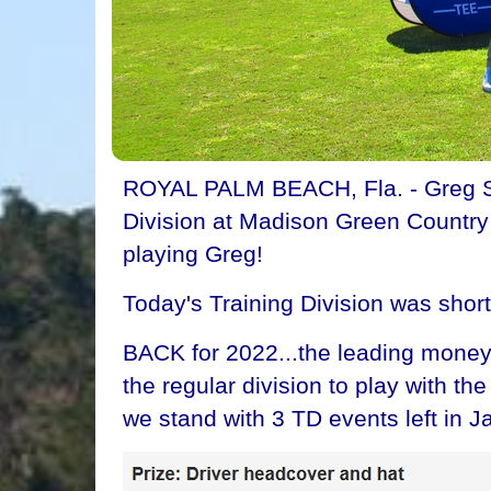
ROYAL PALM BEACH, Fla. - Greg Spir
Division at Madison Green Country C
playing Greg!
Today's Training Division was shor
BACK for 2022...the leading money 
the regular division to play with t
we stand with 3 TD events left in J