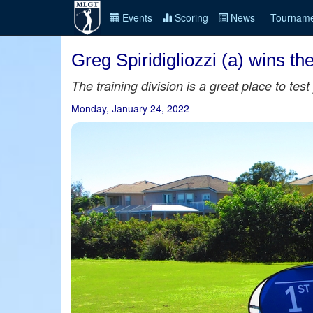
Events
Scoring
News
Tourname
Greg Spiridigliozzi (a) wins t
The training division is a great place to te
Monday, January 24, 2022