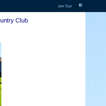
Join Tour
ountry Club