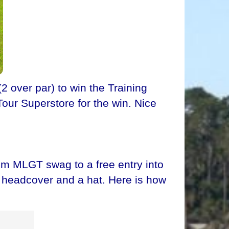
 over par) to win the Training
Tour Superstore for the win. Nice
om MLGT swag to a free entry into
ve headcover and a hat. Here is how