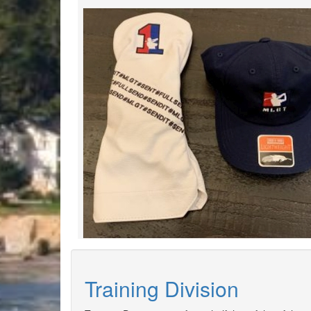
Training Division