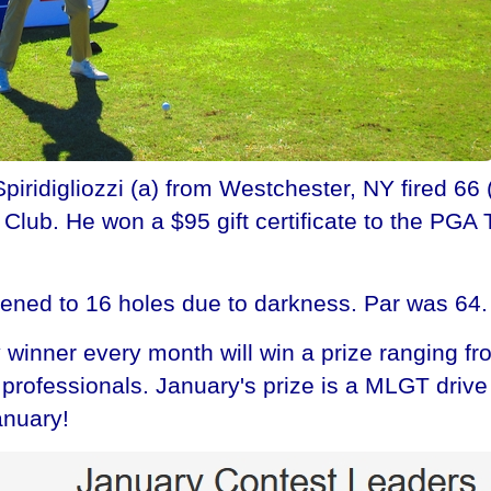
idigliozzi (a) from Westchester, NY fired 66 (2
lub. He won a $95 gift certificate to the PGA 
tened to 16 holes due to darkness. Par was 64.
winner every month will win a prize ranging fr
he professionals. January's prize is a MLGT dri
anuary!