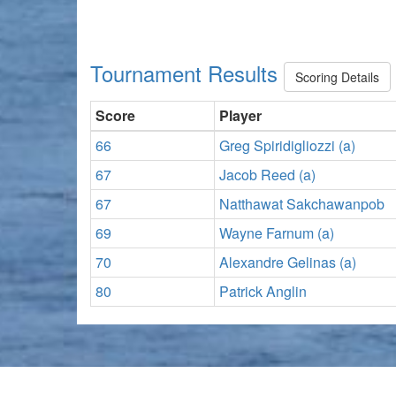
Tournament Results
Scoring Details
Score
Player
66
Greg Spiridigliozzi (a)
67
Jacob Reed (a)
67
Natthawat Sakchawanpob
69
Wayne Farnum (a)
70
Alexandre Gelinas (a)
80
Patrick Anglin