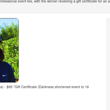
 professional event fee, with the winner receiving a gift certificate for a
 (a) - $95 *Gift Certificate (Darkness shortened event to 16