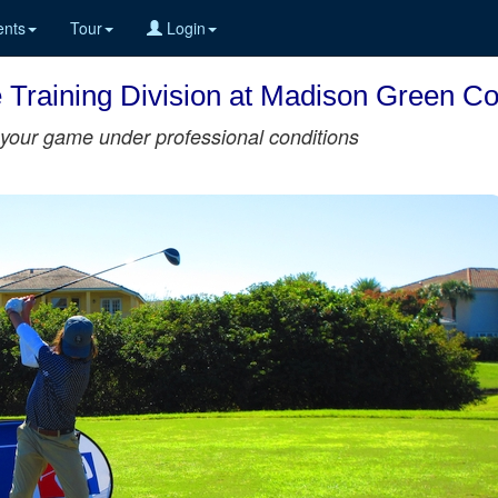
nts
Tour
Login
he Training Division at Madison Green C
st your game under professional conditions