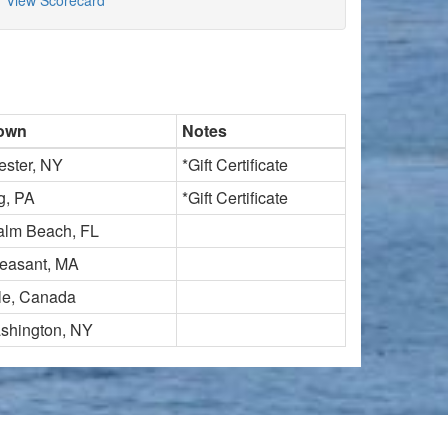
View Scorecard
own
Notes
ester, NY
*Gift Certificate
g, PA
*Gift Certificate
alm Beach, FL
leasant, MA
lle, Canada
shington, NY