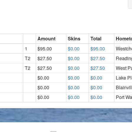
Amount
Skins
Total
Homet
1
$95.00
$0.00
$95.00
Westch
T2
$27.50
$0.00
$27.50
Readin
T2
$27.50
$0.00
$27.50
West P
$0.00
$0.00
$0.00
Lake P
$0.00
$0.00
$0.00
Blainvi
$0.00
$0.00
$0.00
Port Wa