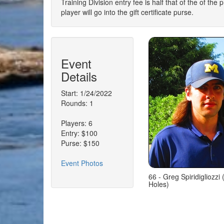
Training Division entry fee is half that of the of the
player will go into the gift certificate purse.
Event
Details
Start: 1/24/2022
Rounds: 1
Players: 6
Entry: $100
Purse: $150
Event Photos
66 - Greg Spiridigliozzi
Holes)