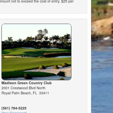
n amount not to exceed the cost of entry. $25 per
Madison Green Country Club
2001 Crestwood Blvd North
Royal Palm Beach, FL 33411
(561) 784-5225