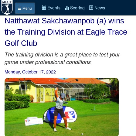
Events
Scoring
News
Menu
Natthawat Sakchawanpob (a) wins
the Training Division at Eagle Trace
Golf Club
The training division is a great place to test your
game under professional conditions
Monday, October 17, 2022