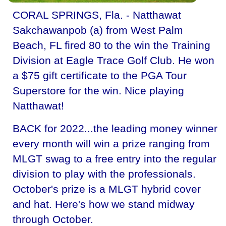
CORAL SPRINGS, Fla. - Natthawat
Sakchawanpob (a) from West Palm
Beach, FL fired 80 to the win the Training
Division at Eagle Trace Golf Club. He won
a $75 gift certificate to the PGA Tour
Superstore for the win. Nice playing
Natthawat!
BACK for 2022...the leading money winner
every month will win a prize ranging from
MLGT swag to a free entry into the regular
division to play with the professionals.
October's prize is a MLGT hybrid cover
and hat. Here's how we stand midway
through October.