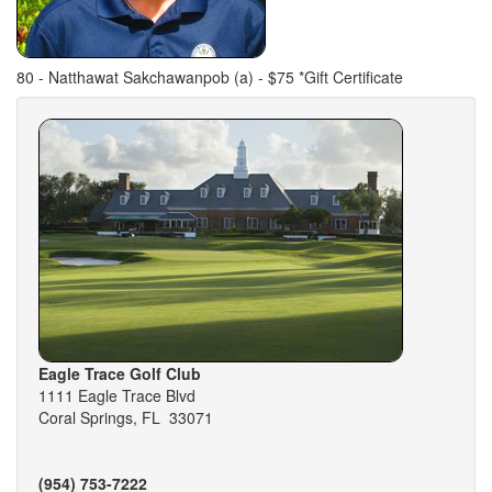
80 - Natthawat Sakchawanpob (a) - $75 *Gift Certificate
Eagle Trace Golf Club
1111 Eagle Trace Blvd
Coral Springs, FL 33071
(954) 753-7222