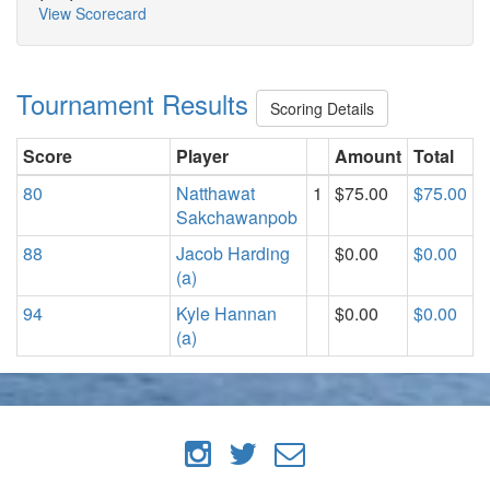
View Scorecard
Tournament Results
Scoring Details
Score
Player
Amount
Total
80
Natthawat
1
$75.00
$75.00
Sakchawanpob
88
Jacob Harding
$0.00
$0.00
(a)
94
Kyle Hannan
$0.00
$0.00
(a)