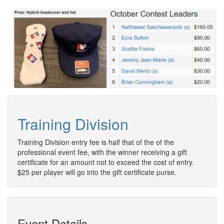
Training Division
Training Division entry fee is half that of the of the
professional event fee, with the winner receiving a gift
certificate for an amount not to exceed the cost of entry.
$25 per player will go into the gift certificate purse.
Event Details