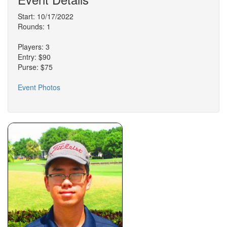
Start: 10/17/2022
Rounds: 1
Players: 3
Entry: $90
Purse: $75
Event Photos