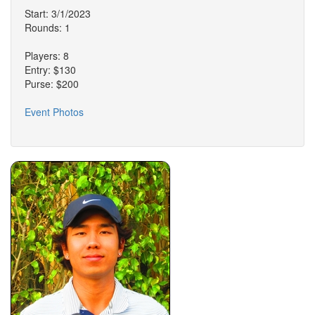
Start: 3/1/2023
Rounds: 1
Players: 8
Entry: $130
Purse: $200
Event Photos