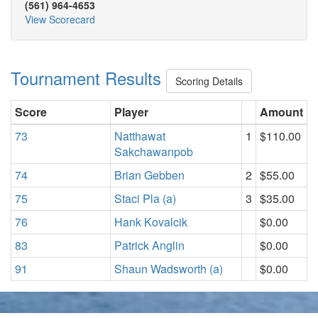
(561) 964-4653
View Scorecard
Tournament Results
Scoring Details
Score
Player
Amount
73
Natthawat
1
$110.00
Sakchawanpob
74
Brian Gebben
2
$55.00
75
Staci Pla (a)
3
$35.00
76
Hank Kovalcik
$0.00
83
Patrick Anglin
$0.00
91
Shaun Wadsworth (a)
$0.00