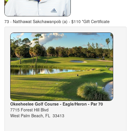
73 - Natthawat Sakchawanpob (a) - $110 *Gift Certificate
Okeeheelee Golf Course - Eagle/Heron - Par 70
7715 Forest Hill Blvd
West Palm Beach, FL 33413