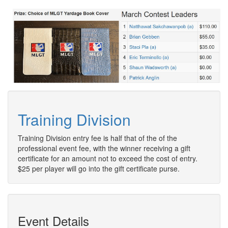
Training Division
Training Division entry fee is half that of the of the
professional event fee, with the winner receiving a gift
certificate for an amount not to exceed the cost of entry.
$25 per player will go into the gift certificate purse.
Event Details