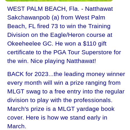
WEST PALM BEACH, Fla. - Natthawat
Sakchawanpob (a) from West Palm
Beach, FL fired 73 to win the Training
Division on the Eagle/Heron course at
Okeeheelee GC. He won a $110 gift
certificate to the PGA Tour Superstore for
the win. Nice playing Natthawat!
BACK for 2023...the leading money winner
every month will win a prize ranging from
MLGT swag to a free entry into the regular
division to play with the professionals.
March's prize is a MLGT yardage book
cover. Here is how we stand early in
March.