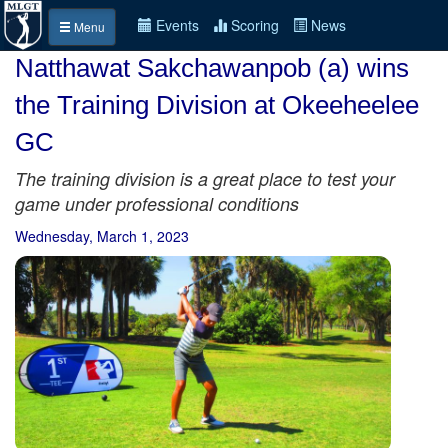
Events
Scoring
News
Menu
Natthawat Sakchawanpob (a) wins
the Training Division at Okeeheelee
GC
The training division is a great place to test your
game under professional conditions
Wednesday, March 1, 2023