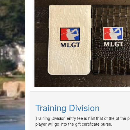
Training Division
Training Division entry fee is half that of the of the
player will go into the gift certificate purse.