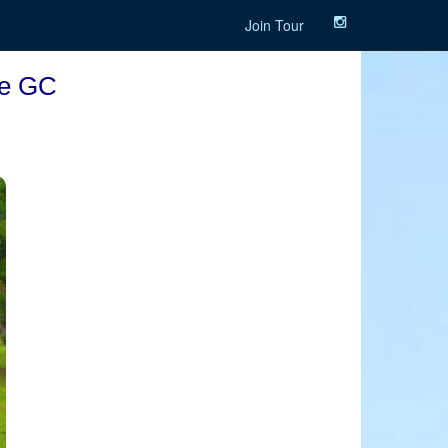
Join Tour
ee GC