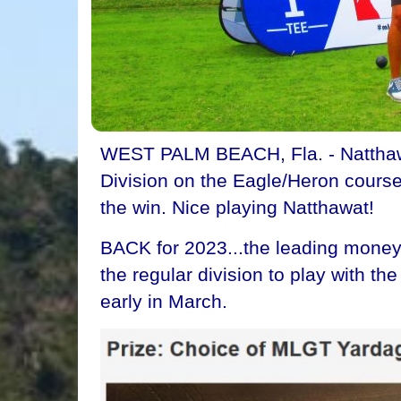
WEST PALM BEACH, Fla. - Natthawa
Division on the Eagle/Heron course
the win. Nice playing Natthawat!
BACK for 2023...the leading money 
the regular division to play with t
early in March.