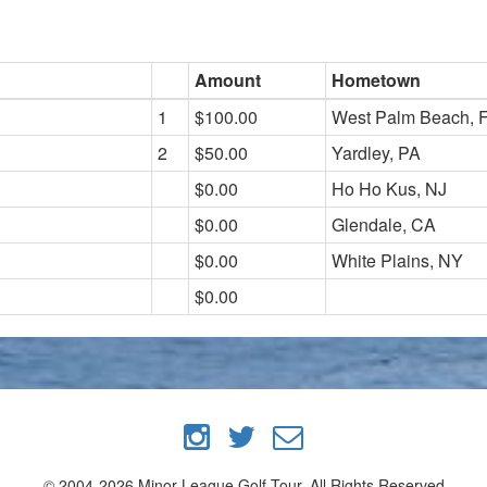
Amount
Hometown
1
$100.00
West Palm Beach, 
2
$50.00
Yardley, PA
$0.00
Ho Ho Kus, NJ
$0.00
Glendale, CA
$0.00
White Plains, NY
$0.00
© 2004-2026 Minor League Golf Tour, All Rights Reserved