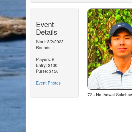
Event
Details
Start: 3/2/2023
Rounds: 1
Players: 6
Entry: $130
Purse: $150
Event Photos
72 - Natthawat Sakchawa