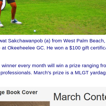
t Sakchawanpob (a) from West Palm Beach, FL 
 at Okeeheelee GC. He won a $100 gift certific
winner every month will win a prize ranging fr
he professionals. March's prize is a MLGT yard