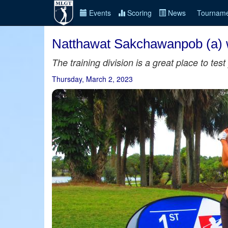
Events
Scoring
News
Tourname
Natthawat Sakchawanpob (a) w
The training division is a great place to te
Thursday, March 2, 2023