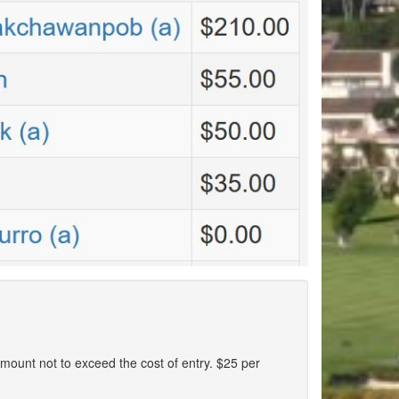
n amount not to exceed the cost of entry. $25 per