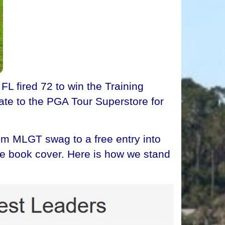
fired 72 to win the Training
ate to the PGA Tour Superstore for
om MLGT swag to a free entry into
age book cover. Here is how we stand