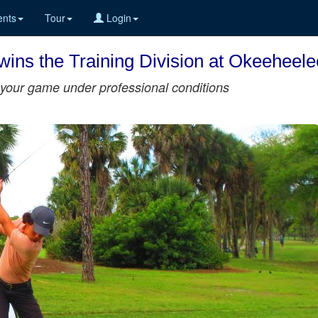
nts
Tour
Login
ins the Training Division at Okeeheel
st your game under professional conditions