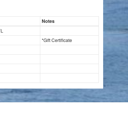
Notes
FL
*Gift Certificate