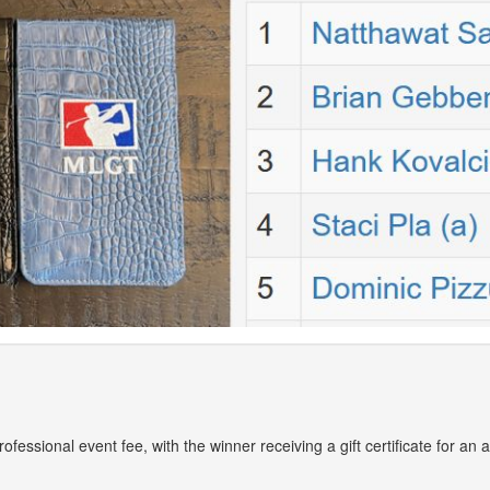
 professional event fee, with the winner receiving a gift certificate for a