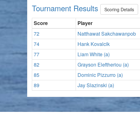
Tournament Results
Scoring Details
Score
Player
72
Natthawat Sakchawanpob
74
Hank Kovalcik
77
Liam White (a)
82
Grayson Eleftheriou (a)
85
Dominic Pizzurro (a)
89
Jay Slazinski (a)