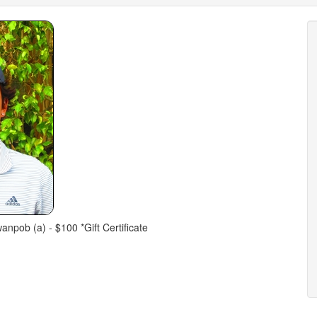
npob (a) - $100 *Gift Certificate