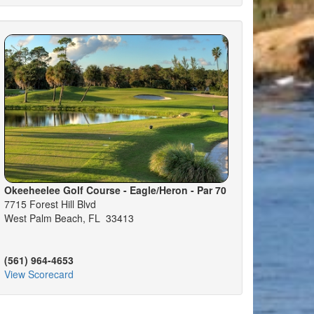
Okeeheelee Golf Course - Eagle/Heron - Par 70
7715 Forest Hill Blvd
West Palm Beach, FL 33413
(561) 964-4653
View Scorecard