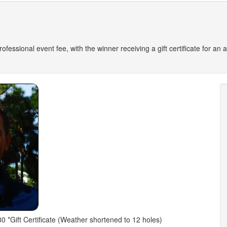
 professional event fee, with the winner receiving a gift certificate for a
0 *Gift Certificate (Weather shortened to 12 holes)