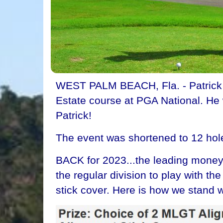
WEST PALM BEACH, Fla. - Patrick Wa
Estate course at PGA National. He w
Patrick!
The event was shortened to 12 hol
BACK for 2023...the leading money 
the regular division to play with t
stick cover. Here is how we stand w