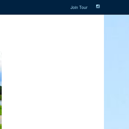
Join Tour