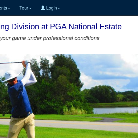
nts
Tour
Login
ing Division at PGA National Estate
st your game under professional conditions