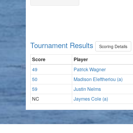
Tournament Results
Scoring Details
Score
Player
49
Patrick Wagner
50
Madison Eleftheriou (a)
59
Justin Nelms
NC
Jaymes Cole (a)