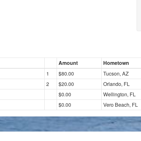
Amount
Hometown
1
$80.00
Tucson, AZ
2
$20.00
Orlando, FL
$0.00
Wellington, FL
$0.00
Vero Beach, FL