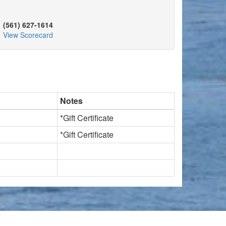
(561) 627-1614
View Scorecard
Notes
*Gift Certificate
*Gift Certificate