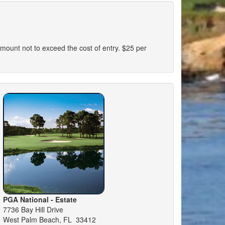
n amount not to exceed the cost of entry. $25 per
PGA National - Estate
7736 Bay Hill Drive
West Palm Beach, FL 33412