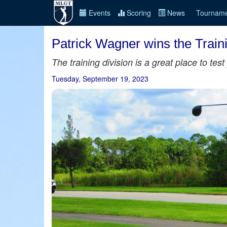
Events
Scoring
News
Tourname
Patrick Wagner wins the Train
The training division is a great place to te
Tuesday, September 19, 2023