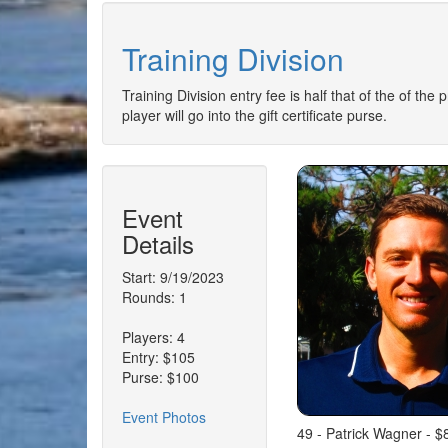
Training Division
Training Division entry fee is half that of the of the
player will go into the gift certificate purse.
Event
Details
Start: 9/19/2023
Rounds: 1
Players: 4
Entry: $105
Purse: $100
Event Photos
49 - Patrick Wagner - $8