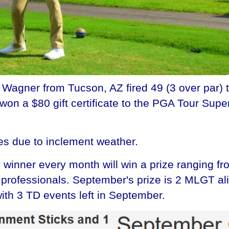
gner from Tucson, AZ fired 49 (3 over par) to 
on a $80 gift certificate to the PGA Tour Super
es due to inclement weather.
winner every month will win a prize ranging fr
he professionals. September's prize is 2 MLGT a
ith 3 TD events left in September.