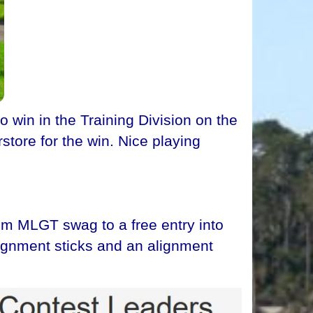
win in the Training Division on the
store for the win. Nice playing
om MLGT swag to a free entry into
lignment sticks and an alignment