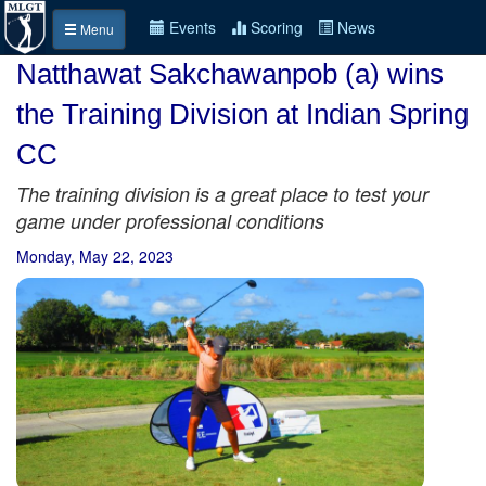
Events
Scoring
News
Menu
Natthawat Sakchawanpob (a) wins
the Training Division at Indian Spring
CC
The training division is a great place to test your
game under professional conditions
Monday, May 22, 2023