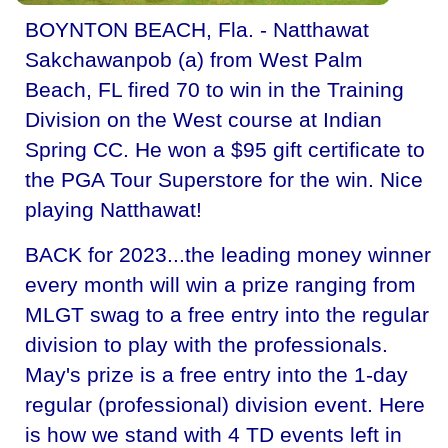
BOYNTON BEACH, Fla. - Natthawat
Sakchawanpob (a) from West Palm
Beach, FL fired 70 to win in the Training
Division on the West course at Indian
Spring CC. He won a $95 gift certificate to
the PGA Tour Superstore for the win. Nice
playing Natthawat!
BACK for 2023...the leading money winner
every month will win a prize ranging from
MLGT swag to a free entry into the regular
division to play with the professionals.
May's prize is a free entry into the 1-day
regular (professional) division event. Here
is how we stand with 4 TD events left in