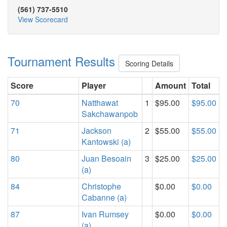
(561) 737-5510
View Scorecard
Tournament Results
Scoring Details
Score
Player
Amount
Total
70
Natthawat
1
$95.00
$95.00
Sakchawanpob
71
Jackson
2
$55.00
$55.00
Kantowski (a)
80
Juan Besoain
3
$25.00
$25.00
(a)
84
Christophe
$0.00
$0.00
Cabanne (a)
87
Ivan Rumsey
$0.00
$0.00
(a)