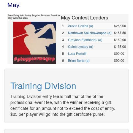
May.
Training Division
Training Division entry fee is half that of the of the
professional event fee, with the winner receiving a gift
certificate for an amount not to exceed the cost of entry.
$25 per player will go into the gift certificate purse.