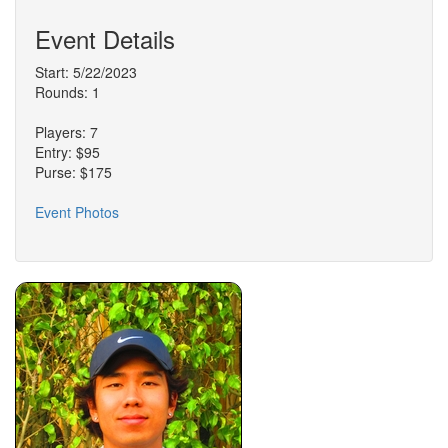
Event Details
Start: 5/22/2023
Rounds: 1
Players: 7
Entry: $95
Purse: $175
Event Photos