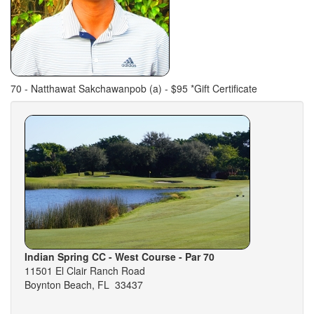
70 - Natthawat Sakchawanpob (a) - $95 *Gift Certificate
Indian Spring CC - West Course - Par 70
11501 El Clair Ranch Road
Boynton Beach, FL 33437