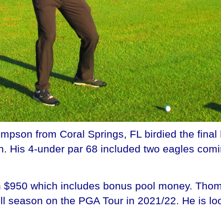
son from Coral Springs, FL birdied the final 
n. His 4-under par 68 included two eagles comi
h $950 which includes bonus pool money. Thom
l season on the PGA Tour in 2021/22. He is loo