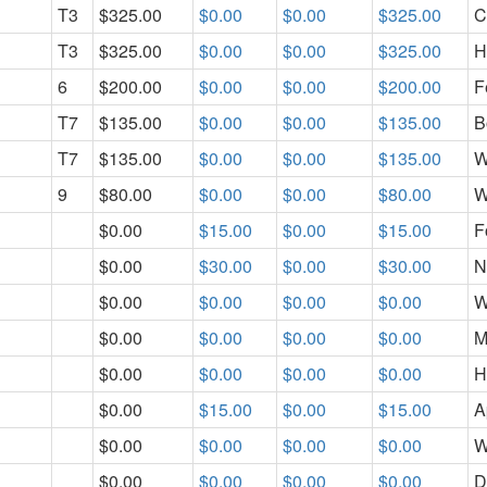
T3
$325.00
$0.00
$0.00
$325.00
C
T3
$325.00
$0.00
$0.00
$325.00
H
6
$200.00
$0.00
$0.00
$200.00
F
T7
$135.00
$0.00
$0.00
$135.00
B
T7
$135.00
$0.00
$0.00
$135.00
W
9
$80.00
$0.00
$0.00
$80.00
W
$0.00
$15.00
$0.00
$15.00
F
$0.00
$30.00
$0.00
$30.00
N
$0.00
$0.00
$0.00
$0.00
W
$0.00
$0.00
$0.00
$0.00
M
$0.00
$0.00
$0.00
$0.00
H
$0.00
$15.00
$0.00
$15.00
A
$0.00
$0.00
$0.00
$0.00
W
$0.00
$0.00
$0.00
$0.00
D