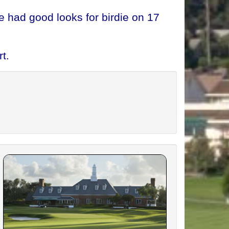
 had good looks for birdie on 17
t.