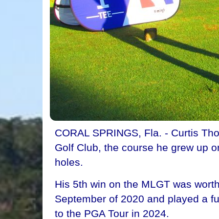
CORAL SPRINGS, Fla. - Curtis Thomp
Golf Club, the course he grew up o
holes.
His 5th win on the MLGT was wort
September of 2020 and played a ful
to the PGA Tour in 2024.