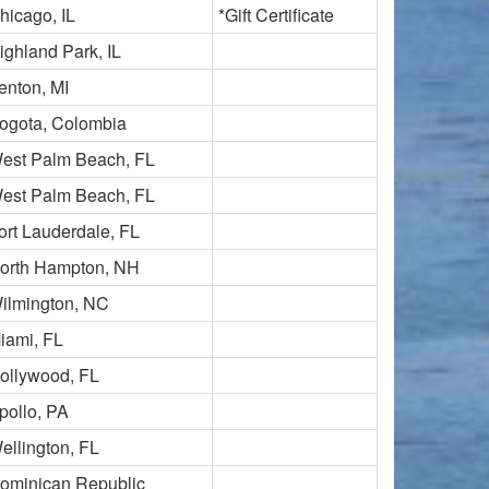
hicago, IL
*Gift Certificate
ighland Park, IL
enton, MI
ogota, Colombia
est Palm Beach, FL
est Palm Beach, FL
ort Lauderdale, FL
orth Hampton, NH
ilmington, NC
iami, FL
ollywood, FL
pollo, PA
ellington, FL
ominican Republic