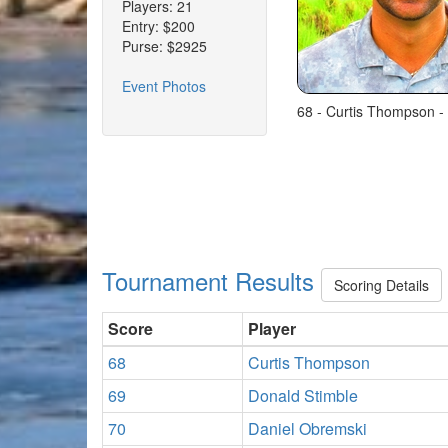
Players: 21
Entry: $200
Purse: $2925
Event Photos
68 - Curtis Thompson -
Tournament Results
Scoring Details
Score
Player
68
Curtis Thompson
69
Donald Stimble
70
Daniel Obremski