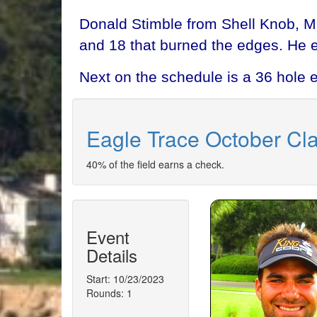
Donald Stimble from Shell Knob, M
and 18 that burned the edges. He 
Next on the schedule is a 36 hole 
Eagle Trace October Cla
40% of the field earns a check.
Event
Details
Start: 10/23/2023
Rounds: 1