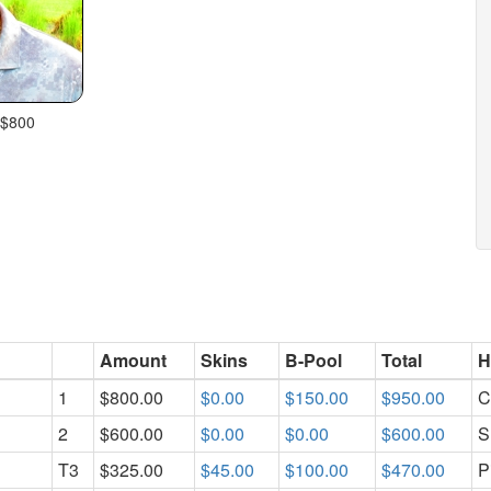
 $800
Amount
Skins
B-Pool
Total
H
1
$800.00
$0.00
$150.00
$950.00
C
2
$600.00
$0.00
$0.00
$600.00
S
T3
$325.00
$45.00
$100.00
$470.00
P