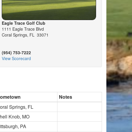
Eagle Trace Golf Club
1111 Eagle Trace Blvd
Coral Springs, FL 33071
(954) 753-7222
View Scorecard
ometown
Notes
oral Springs, FL
hell Knob, MO
ittsburgh, PA