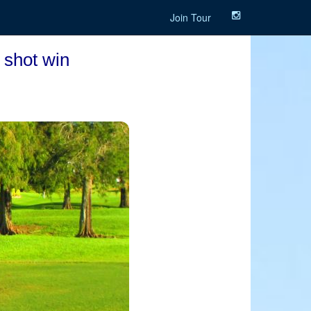
Join Tour
 shot win