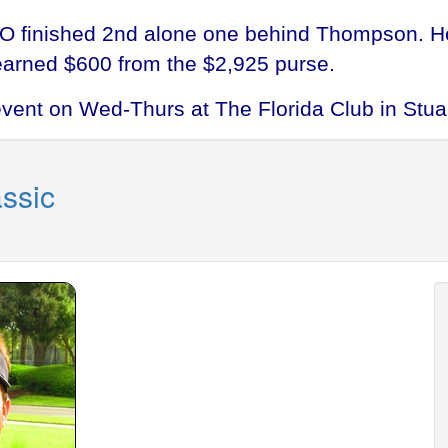
O finished 2nd alone one behind Thompson. He
earned $600 from the $2,925 purse.
event on Wed-Thurs at The Florida Club in Stuar
ssic