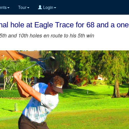
nts
Tour
Login
nal hole at Eagle Trace for 68 and a one
h and 10th holes en route to his 5th win