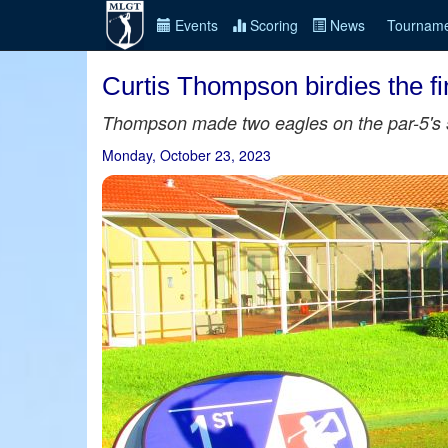
Events
Scoring
News
Tourname
Curtis Thompson birdies the fi
Thompson made two eagles on the par-5's 5t
Monday, October 23, 2023