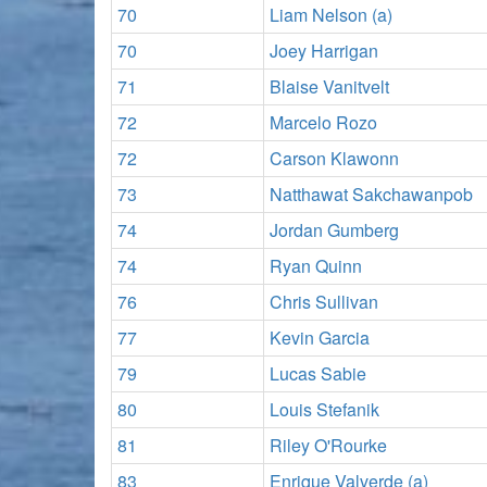
70
Liam Nelson (a)
70
Joey Harrigan
71
Blaise Vanitvelt
72
Marcelo Rozo
72
Carson Klawonn
73
Natthawat Sakchawanpob
74
Jordan Gumberg
74
Ryan Quinn
76
Chris Sullivan
77
Kevin Garcia
79
Lucas Sabie
80
Louis Stefanik
81
Riley O'Rourke
83
Enrique Valverde (a)