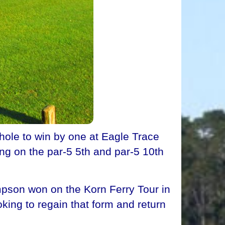
hole to win by one at Eagle Trace
ng on the par-5 5th and par-5 10th
pson won on the Korn Ferry Tour in
king to regain that form and return