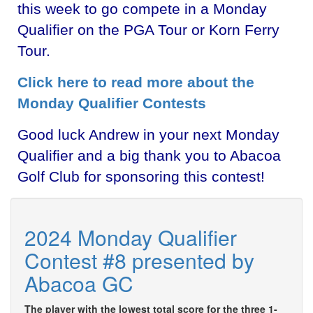
this week to go compete in a Monday
Qualifier on the PGA Tour or Korn Ferry
Tour.
Click here to read more about the
Monday Qualifier Contests
Good luck Andrew in your next Monday
Qualifier and a big thank you to Abacoa
Golf Club for sponsoring this contest!
2024 Monday Qualifier
Contest #8 presented by
Abacoa GC
The player with the lowest total score for the three 1-