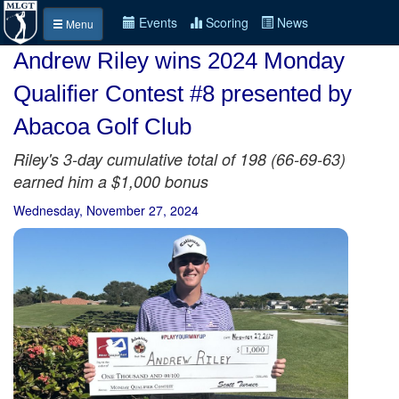
Events
Scoring
News
Menu
Andrew Riley wins 2024 Monday
Qualifier Contest #8 presented by
Abacoa Golf Club
Riley's 3-day cumulative total of 198 (66-69-63)
earned him a $1,000 bonus
Wednesday, November 27, 2024