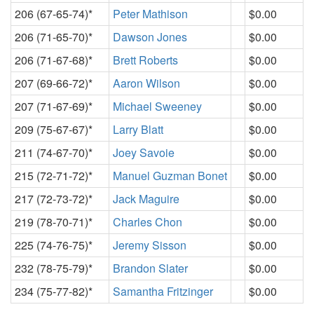
206 (67-65-74)*
Peter Mathison
$0.00
206 (71-65-70)*
Dawson Jones
$0.00
206 (71-67-68)*
Brett Roberts
$0.00
207 (69-66-72)*
Aaron Wilson
$0.00
207 (71-67-69)*
Michael Sweeney
$0.00
209 (75-67-67)*
Larry Blatt
$0.00
211 (74-67-70)*
Joey Savoie
$0.00
215 (72-71-72)*
Manuel Guzman Bonet
$0.00
217 (72-73-72)*
Jack Maguire
$0.00
219 (78-70-71)*
Charles Chon
$0.00
225 (74-76-75)*
Jeremy Sisson
$0.00
232 (78-75-79)*
Brandon Slater
$0.00
234 (75-77-82)*
Samantha Fritzinger
$0.00