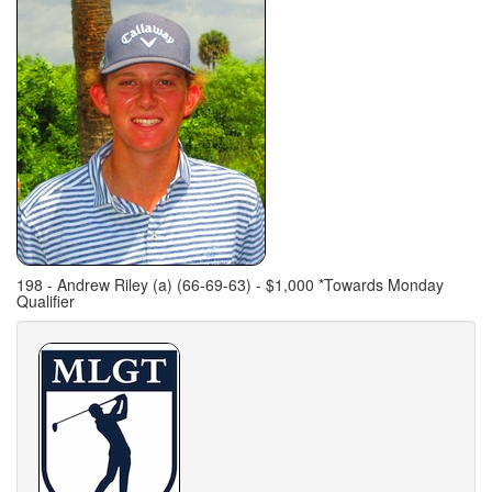
198 - Andrew Riley (a) (66-69-63) - $1,000 *Towards Monday
Qualifier