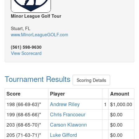
Minor League Golf Tour
Stuart, FL
www.MinorLeagueGOLF.com
(561) 598-9630
View Scorecard
Tournament Results
Scoring Details
Score
Player
Amount
198 (66-69-63)*
Andrew Riley
1
$1,000.00
199 (68-65-66)*
Chris Francoeur
$0.00
203 (68-65-70)*
Carson Klawonn
$0.00
205 (71-63-71)*
Luke Gifford
$0.00