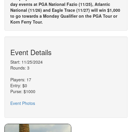
day events at PGA National Fazio (11/25), Atlantic
National (11/26) and Eagle Trace (11/27) will win $1,000
to go towards a Monday Qualifier on the PGA Tour or
Korn Ferry Tour.
Event Details
Start: 11/25/2024
Rounds: 3
Players: 17
Entry: $0
Purse: $1000
Event Photos