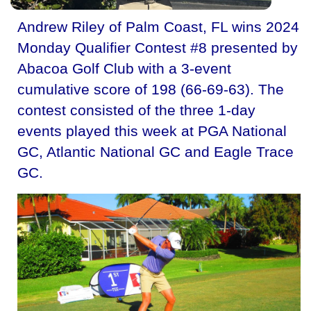
Andrew Riley of Palm Coast, FL wins 2024
Monday Qualifier Contest #8 presented by
Abacoa Golf Club with a 3-event
cumulative score of 198 (66-69-63). The
contest consisted of the three 1-day
events played this week at PGA National
GC, Atlantic National GC and Eagle Trace
GC.