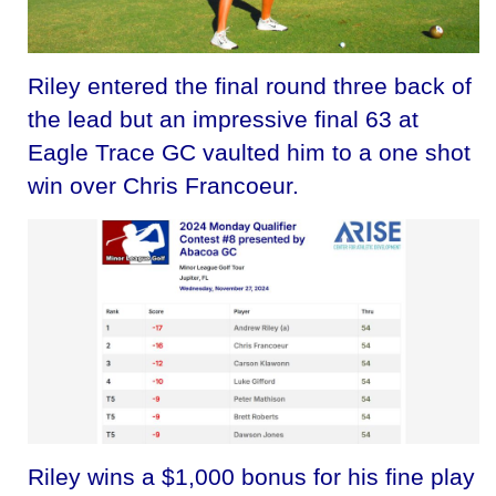
Riley entered the final round three back of
the lead but an impressive final 63 at
Eagle Trace GC vaulted him to a one shot
win over Chris Francoeur.
Riley wins a $1,000 bonus for his fine play