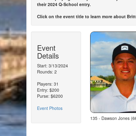
their 2024 Q-School entry.
Click on the event title to learn more about Bri
Event
Details
Start: 3/13/2024
Rounds: 2
Players: 31
Entry: $200
Purse: $6200
Event Photos
135 - Dawson Jones (66