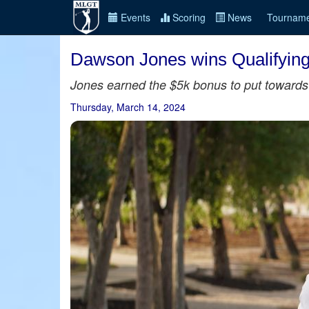
Events
Scoring
News
Tourname
Dawson Jones wins Qualifying
Jones earned the $5k bonus to put towards 
Thursday, March 14, 2024