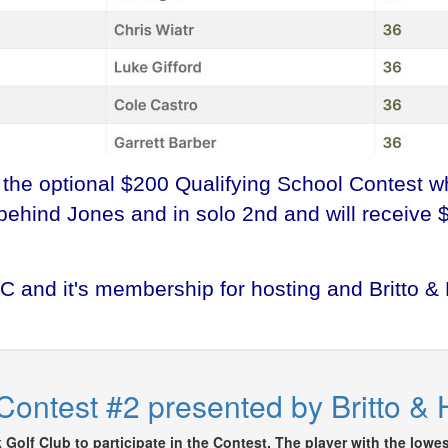
r the optional $200 Qualifying School Contest 
 behind Jones and in solo 2nd and will receive 
 and it's membership for hosting and Britto &
Contest #2 presented by Britto &
Golf Club to participate in the Contest. The player with the lowes