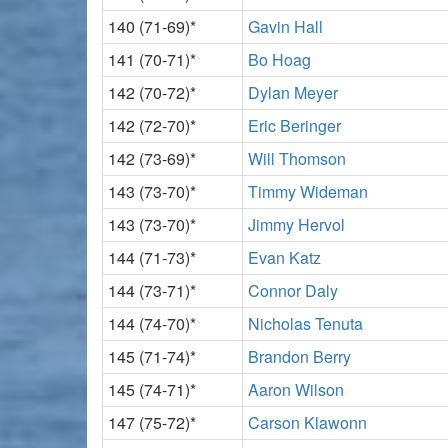
140 (71-69)*
Gavin Hall
141 (70-71)*
Bo Hoag
142 (70-72)*
Dylan Meyer
142 (72-70)*
Eric Beringer
142 (73-69)*
Will Thomson
143 (73-70)*
Timmy Wideman
143 (73-70)*
Jimmy Hervol
144 (71-73)*
Evan Katz
144 (73-71)*
Connor Daly
144 (74-70)*
Nicholas Tenuta
145 (71-74)*
Brandon Berry
145 (74-71)*
Aaron Wilson
147 (75-72)*
Carson Klawonn