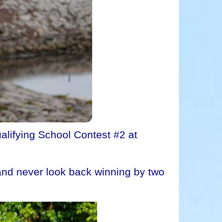
alifying School Contest #2 at
s and never look back winning by two