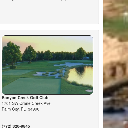
Banyan Creek Golf Club
1701 SW Crane Creek Ave
Palm City, FL 34990
(772) 320-9845