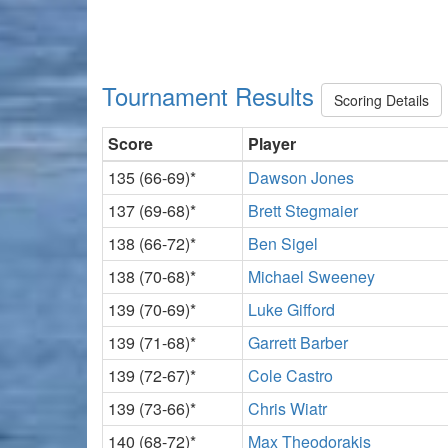
Tournament Results
Scoring Details
Score
Player
135 (66-69)*
Dawson Jones
137 (69-68)*
Brett Stegmaier
138 (66-72)*
Ben Sigel
138 (70-68)*
Michael Sweeney
139 (70-69)*
Luke Gifford
139 (71-68)*
Garrett Barber
139 (72-67)*
Cole Castro
139 (73-66)*
Chris Wiatr
140 (68-72)*
Max Theodorakis