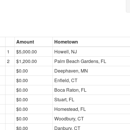
Amount
Hometown
1
$5,000.00
Howell, NJ
2
$1,200.00
Palm Beach Gardens, FL
$0.00
Deephaven, MN
$0.00
Enfield, CT
$0.00
Boca Raton, FL
$0.00
Stuart, FL
$0.00
Homestead, FL
$0.00
Woodbury, CT
$0.00
Danbury, CT