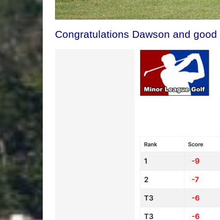
Congratulations Dawson and good l