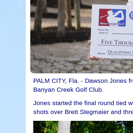
PALM CITY, Fla. - Dawson Jones fro
Banyan Creek Golf Club.
Jones started the final round tied 
shots over Brett Stegmaier and thre