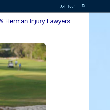
Join Tour
 & Herman Injury Lawyers