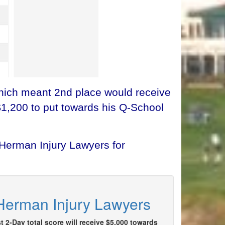
which meant 2nd place would receive
$1,200 to put towards his Q-School
 Herman Injury Lawyers for
 Herman Injury Lawyers
t 2-Day total score will receive $5,000 towards