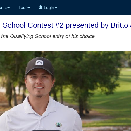
nts
Tour
Login
 School Contest #2 presented by Britto
the Qualifying School entry of his choice