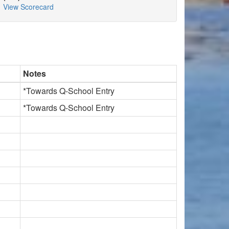
View Scorecard
Notes
*Towards Q-School Entry
*Towards Q-School Entry