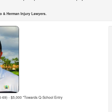
tto & Herman Injury Lawyers.
-69) - $5,000 *Towards Q-School Entry