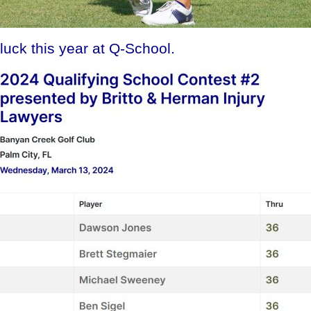
uck this year at Q-School.