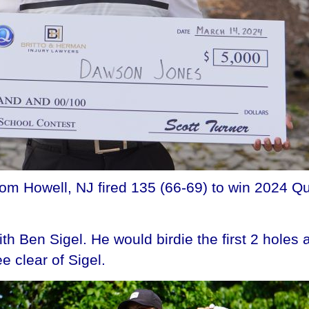
m Howell, NJ fired 135 (66-69) to win 2024 Qu
with Ben Sigel. He would birdie the first 2 hole
e clear of Sigel.