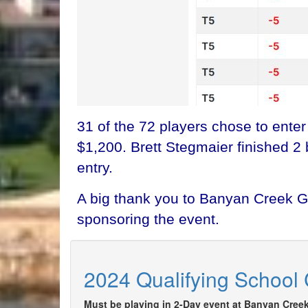
31 of the 72 players chose to ente
$1,200. Brett Stegmaier finished 2
entry.
A big thank you to Banyan Creek GC
sponsoring the event.
2024 Qualifying School 
Must be playing in 2-Day event at Banyan Creek 