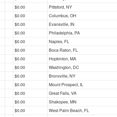
$0.00
Pittsford, NY
$0.00
Columbus, OH
$0.00
Evansville, IN
$0.00
Philadelphia, PA
$0.00
Naples, FL
$0.00
Boca Raton, FL
$0.00
Hopkinton, MA
$0.00
Washington, DC
$0.00
Bronxville, NY
$0.00
Mount Prospect, IL
$0.00
Great Falls, VA
$0.00
Shakopee, MN
$0.00
West Palm Beach, FL