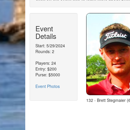
Event
Details
Start: 5/29/2024
Rounds: 2
Players: 24
Entry: $200
Purse: $5000
Event Photos
132 - Brett Stegmaier (