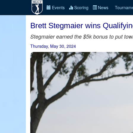
Events
Scoring
News
Tourname
Brett Stegmaier wins Qualifyi
Stegmaier earned the $5k bonus to put towa
Thursday, May 30, 2024