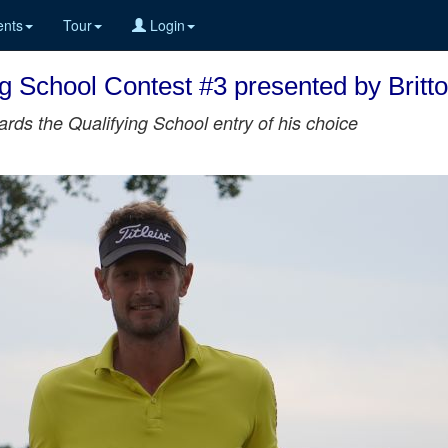
nts
Tour
Login
ng School Contest #3 presented by Brit
rds the Qualifying School entry of his choice