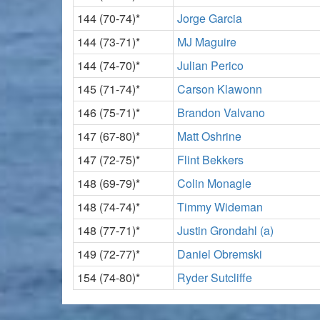
144 (70-74)*
Jorge Garcia
144 (73-71)*
MJ Maguire
144 (74-70)*
Julian Perico
145 (71-74)*
Carson Klawonn
146 (75-71)*
Brandon Valvano
147 (67-80)*
Matt Oshrine
147 (72-75)*
Flint Bekkers
148 (69-79)*
Colin Monagle
148 (74-74)*
Timmy Wideman
148 (77-71)*
Justin Grondahl (a)
149 (72-77)*
Daniel Obremski
154 (74-80)*
Ryder Sutcliffe