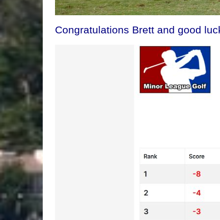
Congratulations Brett and good luck