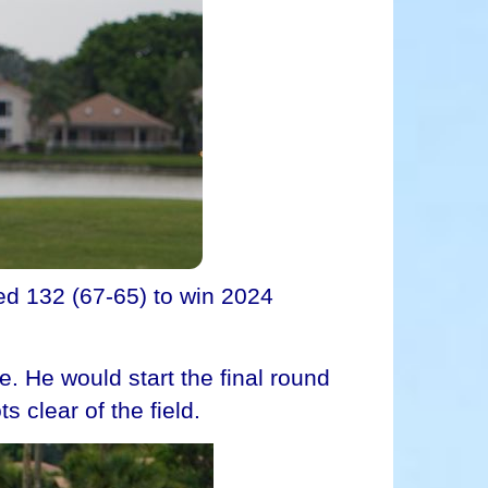
d 132 (67-65) to win 2024
e. He would start the final round
s clear of the field.