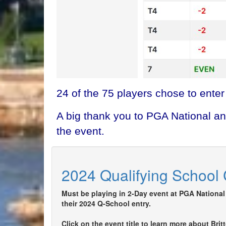
24 of the 75 players chose to enter
A big thank you to PGA National an
the event.
2024 Qualifying School 
Must be playing in 2-Day event at PGA National 
their 2024 Q-School entry.
Click on the event title to learn more about Bri