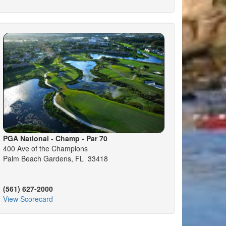
PGA National - Champ - Par 70
400 Ave of the Champions
Palm Beach Gardens, FL 33418
(561) 627-2000
View Scorecard