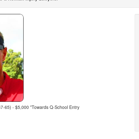
67-65) - $5,000 *Towards Q-School Entry