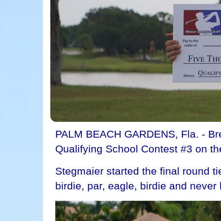
PALM BEACH GARDENS, Fla. - Brett
Qualifying School Contest #3 on t
Stegmaier started the final round ti
birdie, par, eagle, birdie and never 