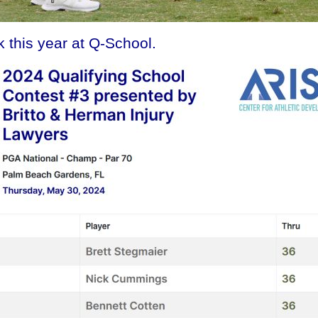
 this year at Q-School.