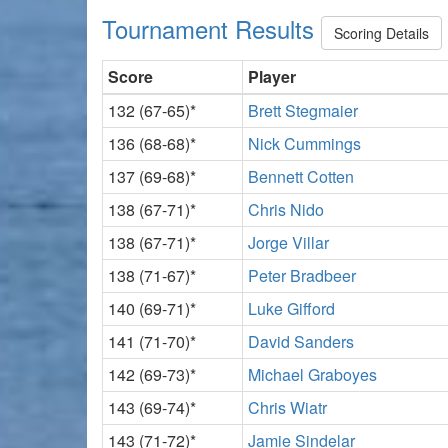
Tournament Results
Scoring Details
Score
Player
132 (67-65)*
Brett Stegmaier
136 (68-68)*
Nick Cummings
137 (69-68)*
Bennett Cotten
138 (67-71)*
Chris Nido
138 (67-71)*
Jorge Villar
138 (71-67)*
Peter Bradbeer
140 (69-71)*
Luke Gifford
141 (71-70)*
David Sanders
142 (69-73)*
Michael Graboyes
143 (69-74)*
Chris Wiatr
143 (71-72)*
Jamie Sindelar