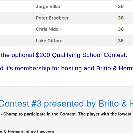
 the optional $200 Qualifying School Contest.
d it's membership for hosting and Britto & Her
Contest #3 presented by Britto &
- Champ to participate in the Contest. The player with the lowest 
tto & Herman Injury Lawyers.