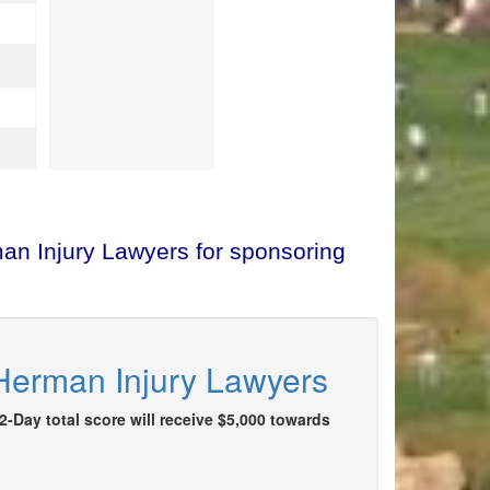
man Injury Lawyers for sponsoring
 Herman Injury Lawyers
2-Day total score will receive $5,000 towards