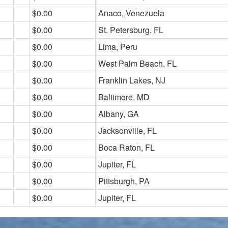
$0.00
Anaco, Venezuela
$0.00
St. Petersburg, FL
$0.00
Lima, Peru
$0.00
West Palm Beach, FL
$0.00
Franklin Lakes, NJ
$0.00
Baltimore, MD
$0.00
Albany, GA
$0.00
Jacksonville, FL
$0.00
Boca Raton, FL
$0.00
Jupiter, FL
$0.00
Pittsburgh, PA
$0.00
Jupiter, FL