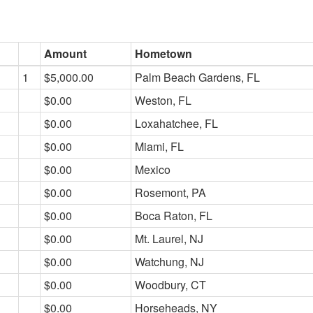
Amount
Hometown
1
$5,000.00
Palm Beach Gardens, FL
$0.00
Weston, FL
$0.00
Loxahatchee, FL
$0.00
Miami, FL
$0.00
Mexico
$0.00
Rosemont, PA
$0.00
Boca Raton, FL
$0.00
Mt. Laurel, NJ
$0.00
Watchung, NJ
$0.00
Woodbury, CT
$0.00
Horseheads, NY