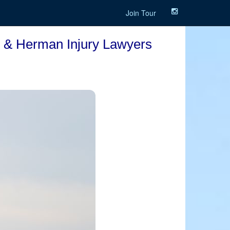
Join Tour
to & Herman Injury Lawyers