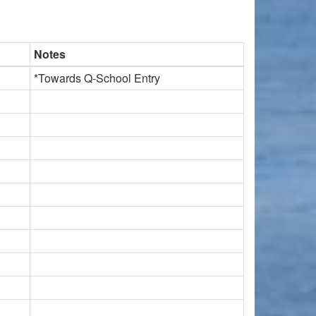
Notes
*Towards Q-School Entry