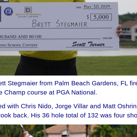
 Stegmaier from Palm Beach Gardens, FL fire
he Champ course at PGA National.
ed with Chris Nido, Jorge Villar and Matt Oshrin
look back. His 36 hole total of 132 was four shot