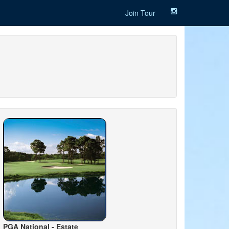
Join Tour
PGA National - Estate