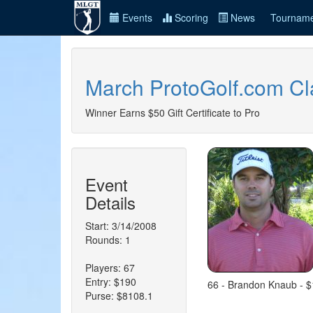
Events
Scoring
News
Tourname
March ProtoGolf.com Cl
Winner Earns $50 Gift Certificate to Pro
Event
Details
Start: 3/14/2008
Rounds: 1
Players: 67
Entry: $190
66 - Brandon Knaub - $1
Purse: $8108.1