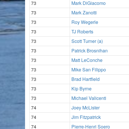
73
Mark DiGiacomo
73
Mark Zanotti
73
Roy Wegerle
73
TJ Roberts
73
Scott Turner (a)
73
Patrick Brosnihan
73
Matt LeConche
73
Mike San Filippo
73
Brad Hartfield
73
Kip Byrne
73
Michael Valicenti
74
Joey McLister
74
Jim Fitzpatrick
74
Pierre-Henri Soero