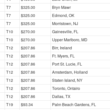
T7
$325.00
Bryn Mawr
T7
$325.00
Edmond, OK
T7
$325.00
Morristown, NJ
T10
$270.00
Gainesville, FL
T10
$270.00
Upper Marlboro, MD
T12
$207.86
Birr, Ireland
T12
$207.86
Ft. Myers, FL
T12
$207.86
Port St. Lucie, FL
T12
$207.86
Amsterdam, Holland
T12
$207.86
Staten Island, NY
T12
$207.86
Toronto, Ontairo
T12
$207.86
Dallas, TX
T19
$93.34
Palm Beach Gardens, FL