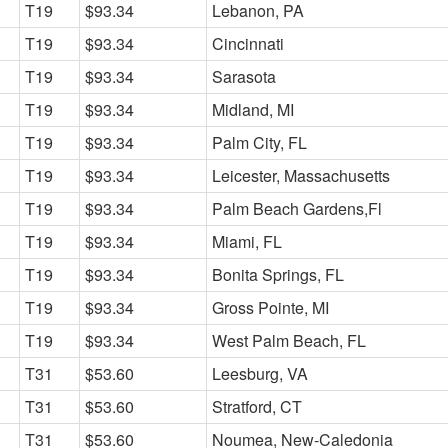
T19
$93.34
Lebanon, PA
T19
$93.34
Cincinnati
T19
$93.34
Sarasota
T19
$93.34
Midland, MI
T19
$93.34
Palm City, FL
T19
$93.34
Leicester, Massachusetts
T19
$93.34
Palm Beach Gardens,Fl
T19
$93.34
Miami, FL
T19
$93.34
Bonita Springs, FL
T19
$93.34
Gross Pointe, MI
T19
$93.34
West Palm Beach, FL
T31
$53.60
Leesburg, VA
T31
$53.60
Stratford, CT
T31
$53.60
Noumea, New-Caledonia