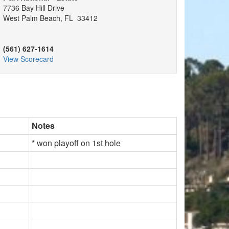
7736 Bay Hill Drive
West Palm Beach, FL 33412
(561) 627-1614
View Scorecard
Notes
* won playoff on 1st hole