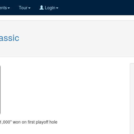
nts
Tour
Login
assic
,000* won on first playoff hole