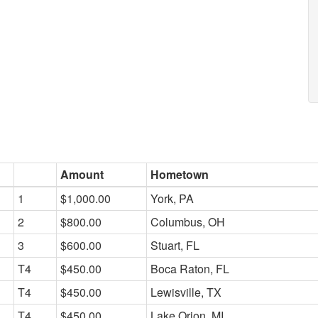
Amount
Hometown
1
$1,000.00
York, PA
2
$800.00
Columbus, OH
3
$600.00
Stuart, FL
T4
$450.00
Boca Raton, FL
T4
$450.00
Lewisville, TX
T4
$450.00
Lake Orion, MI