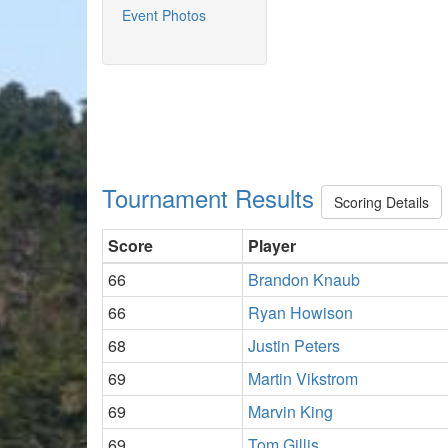
Event Photos
Tournament Results
Scoring Details
Score
Player
66
Brandon Knaub
66
Ryan Howison
68
Justin Peters
69
Martin Vikstrom
69
Marvin King
69
Tom Gillis