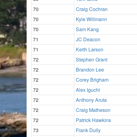
70
Craig Cochran
70
Kyle Willmann
70
Sam Kang
71
JC Deacon
71
Keith Larson
72
Stephen Grant
72
Brandon Lee
72
Corey Brigham
72
Alex Iguchi
72
Anthony Aruta
72
Craig Matheson
72
Patrick Hawkins
73
Frank Dully