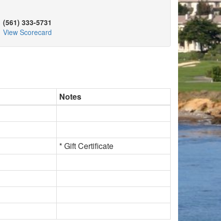
(561) 333-5731
View Scorecard
Notes
* Gift Certificate