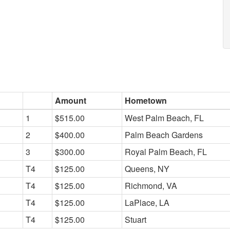
Amount
Hometown
1
$515.00
West Palm Beach, FL
2
$400.00
Palm Beach Gardens
3
$300.00
Royal Palm Beach, FL
T4
$125.00
Queens, NY
T4
$125.00
Richmond, VA
T4
$125.00
LaPlace, LA
T4
$125.00
Stuart