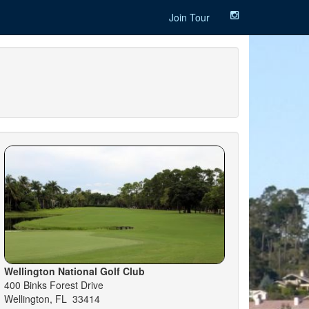
Join Tour
Wellington National Golf Club
400 Binks Forest Drive
Wellington, FL 33414