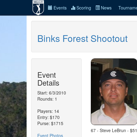
Events
Scoring
News
Tourname
Binks Forest Shootout
Event
Details
Start: 6/3/2010
Rounds: 1
Players: 14
Entry: $170
Purse: $1715
67 - Steve LeBrun - $5
Event Photos