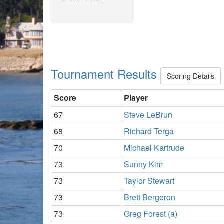
Tournament Results
Scoring Details
Score
Player
67
Steve LeBrun
68
Richard Terga
70
Michael Kartrude
73
Sunny Kim
73
Taylor Stewart
73
Brett Bergeron
73
Greg Forest (a)