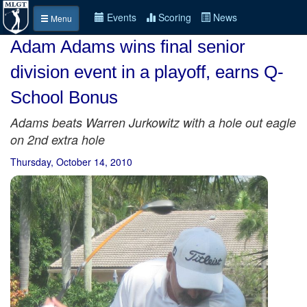
Events
Scoring
News
Menu
Adam Adams wins final senior
division event in a playoff, earns Q-
School Bonus
Adams beats Warren Jurkowitz with a hole out eagle
on 2nd extra hole
Thursday, October 14, 2010