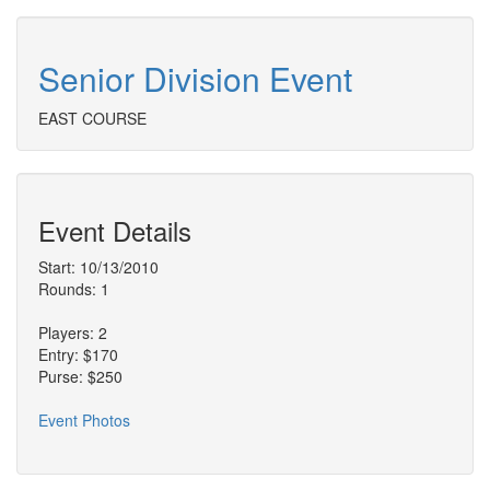
Senior Division Event
EAST COURSE
Event Details
Start: 10/13/2010
Rounds: 1
Players: 2
Entry: $170
Purse: $250
Event Photos