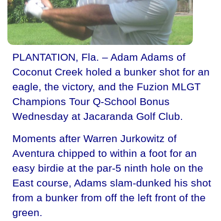
PLANTATION, Fla. – Adam Adams of
Coconut Creek holed a bunker shot for an
eagle, the victory, and the Fuzion MLGT
Champions Tour Q-School Bonus
Wednesday at Jacaranda Golf Club.
Moments after Warren Jurkowitz of
Aventura chipped to within a foot for an
easy birdie at the par-5 ninth hole on the
East course, Adams slam-dunked his shot
from a bunker from off the left front of the
green.