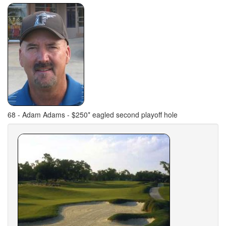
68 - Adam Adams - $250* eagled second playoff hole