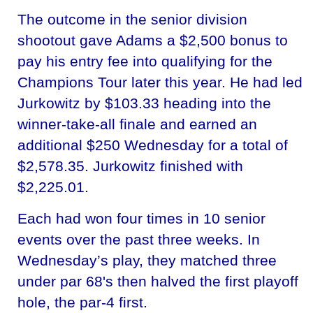
The outcome in the senior division
shootout gave Adams a $2,500 bonus to
pay his entry fee into qualifying for the
Champions Tour later this year. He had led
Jurkowitz by $103.33 heading into the
winner-take-all finale and earned an
additional $250 Wednesday for a total of
$2,578.35. Jurkowitz finished with
$2,225.01.
Each had won four times in 10 senior
events over the past three weeks. In
Wednesday’s play, they matched three
under par 68's then halved the first playoff
hole, the par-4 first.