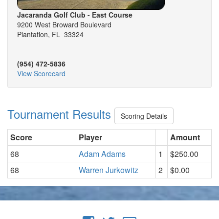
Jacaranda Golf Club - East Course
9200 West Broward Boulevard
Plantation, FL 33324
(954) 472-5836
View Scorecard
Tournament Results
Scoring Details
Score
Player
Amount
68
Adam Adams
1
$250.00
68
Warren Jurkowitz
2
$0.00