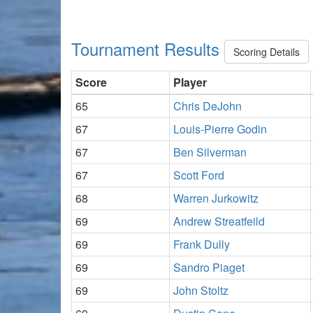
Tournament Results
Scoring Details
Score
Player
65
Chris DeJohn
67
Louis-Pierre Godin
67
Ben Silverman
67
Scott Ford
68
Warren Jurkowitz
69
Andrew Streatfeild
69
Frank Dully
69
Sandro Piaget
69
John Stoltz