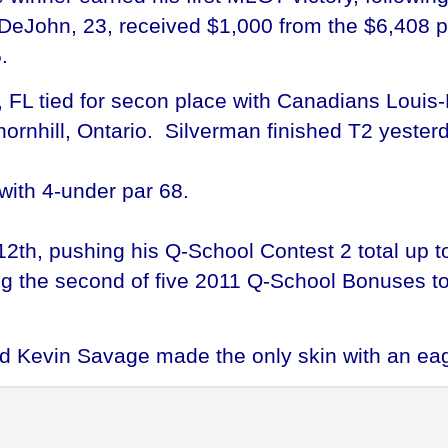
DeJohn, 23, received $1,000 from the $6,408 pur
.
FL tied for secon place with Canadians Louis-P
rnhill, Ontario. Silverman finished T2 yesterd
with 4-under par 68.
12th, pushing his Q-School Contest 2 total up t
ing the second of five 2011 Q-School Bonuses t
nd Kevin Savage made the only skin with an eag