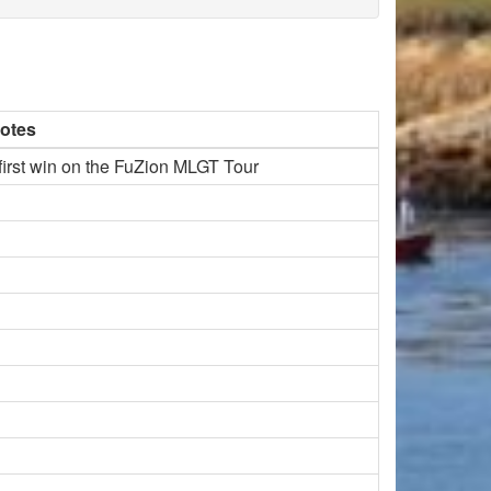
otes
 first win on the FuZion MLGT Tour