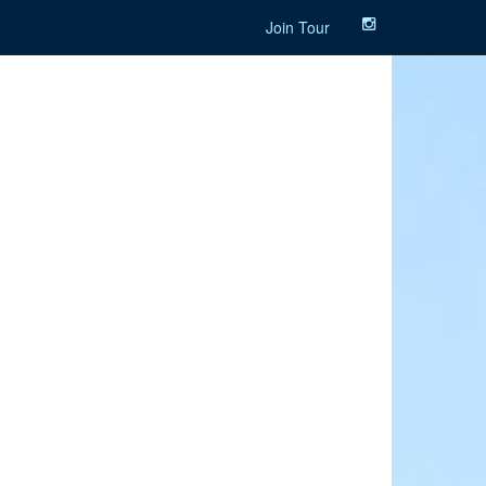
Join Tour