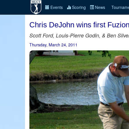
Events
Scoring
News
Tourname
Chris DeJohn wins first Fuzio
Scott Ford, Louis-Pierre Godin, & Ben Silve
Thursday, March 24, 2011