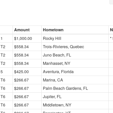
Amount
Hometown
N
1
$1,000.00
Rocky Hill
*
T2
$558.34
Trois-Rivieres, Quebec
T2
$558.34
Juno Beach, FL
T2
$558.34
Manhasset, NY
5
$425.00
Aventura, Florida
T6
$266.67
Marina, CA
T6
$266.67
Palm Beach Gardens, FL
T6
$266.67
Jupiter, FL
T6
$266.67
Middletown, NY