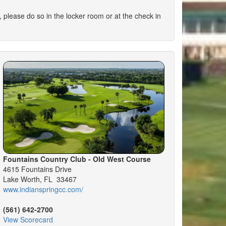
se do so in the locker room or at the check in
Fountains Country Club - Old West Course
4615 Fountains Drive
Lake Worth, FL 33467
www.indianspringcc.com/
(561) 642-2700
View Scorecard