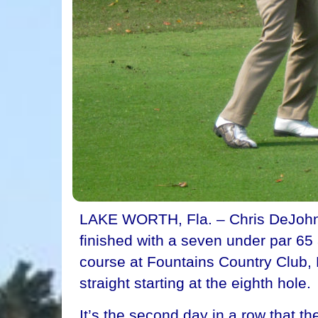
LAKE WORTH, Fla. – Chris DeJohn 
finished with a seven under par 65 
course at Fountains Country Club, D
straight starting at the eighth hole.
It’s the second day in a row that t