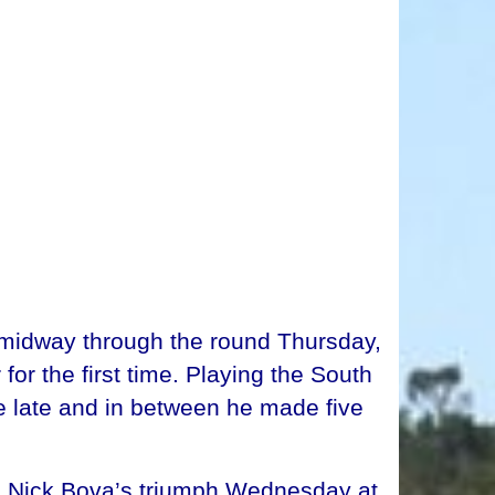
midway through the round Thursday,
or the first time. Playing the South
le late and in between he made five
ing Nick Bova’s triumph Wednesday at