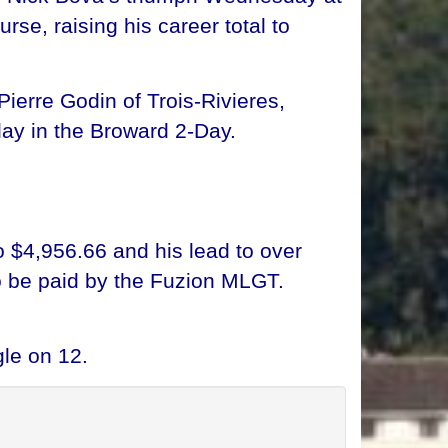
se, raising his career total to
ierre Godin of Trois-Rivieres,
ay in the Broward 2-Day.
o $4,956.66 and his lead to over
o be paid by the Fuzion MLGT.
le on 12.