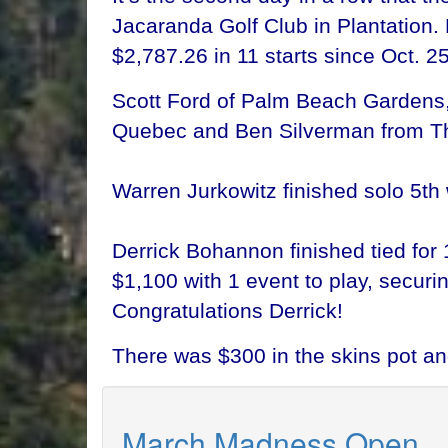
Jacaranda Golf Club in Plantation. 
$2,787.26 in 11 starts since Oct. 25
Scott Ford of Palm Beach Gardens, 
Quebec and Ben Silverman from Tho
Warren Jurkowitz finished solo 5th 
Derrick Bohannon finished tied for 
$1,100 with 1 event to play, secur
Congratulations Derrick!
There was $300 in the skins pot a
March Madness Open