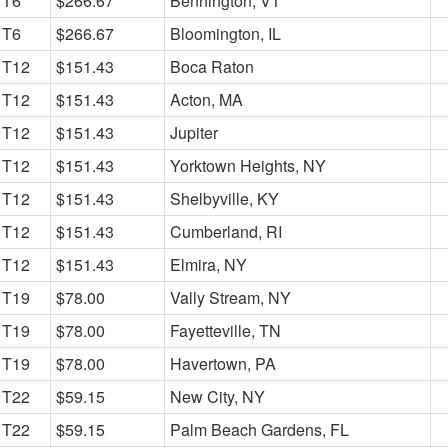
T6
$266.67
Bennington, VT
T6
$266.67
Bloomington, IL
T12
$151.43
Boca Raton
T12
$151.43
Acton, MA
T12
$151.43
Jupiter
T12
$151.43
Yorktown Heights, NY
T12
$151.43
Shelbyville, KY
T12
$151.43
Cumberland, RI
T12
$151.43
Elmira, NY
T19
$78.00
Vally Stream, NY
T19
$78.00
Fayetteville, TN
T19
$78.00
Havertown, PA
T22
$59.15
New City, NY
T22
$59.15
Palm Beach Gardens, FL