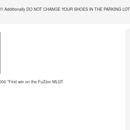
! Additionally DO NOT CHANGE YOUR SHOES IN THE PARKING LOT, plea
,000 *First win on the FuZion MLGT