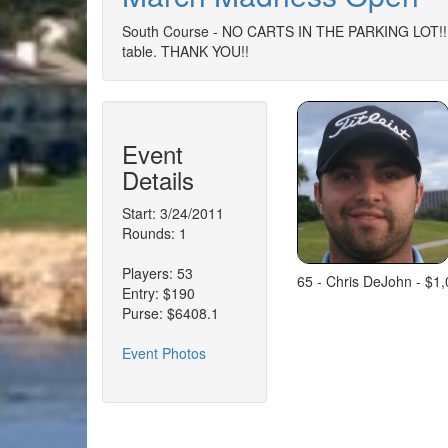
South Course - NO CARTS IN THE PARKING LOT!!!!
table. THANK YOU!!
Event
Details
Start: 3/24/2011
Rounds: 1
Players: 53
65 - Chris DeJohn - $1
Entry: $190
Purse: $6408.1
Event Photos