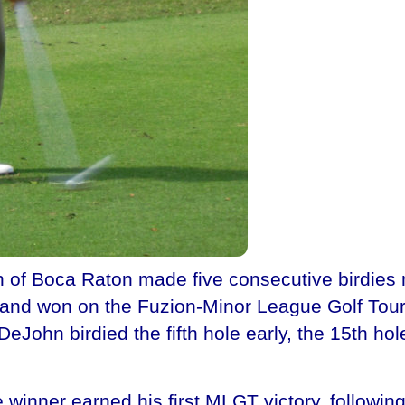
of Boca Raton made five consecutive birdies 
and won on the Fuzion-Minor League Golf Tour f
eJohn birdied the fifth hole early, the 15th ho
he winner earned his first MLGT victory, follow