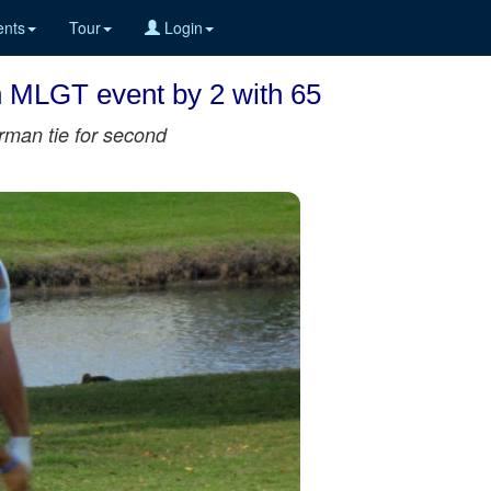
nts
Tour
Login
n MLGT event by 2 with 65
rman tie for second