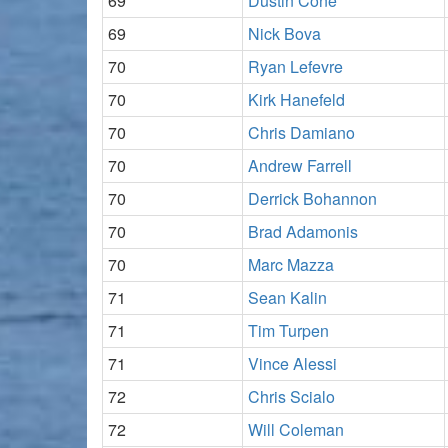
69
Dustin Cone
69
Nick Bova
70
Ryan Lefevre
70
Kirk Hanefeld
70
Chris Damiano
70
Andrew Farrell
70
Derrick Bohannon
70
Brad Adamonis
70
Marc Mazza
71
Sean Kalin
71
Tim Turpen
71
Vince Alessi
72
Chris Scialo
72
Will Coleman